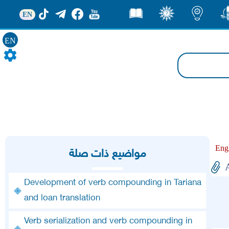
EN
قصص
ثقف
اضاءات
من
EN
Eng
مواضيع ذات صلة
Development of verb compounding in Tariana
and loan translation
Verb serialization and verb compounding in