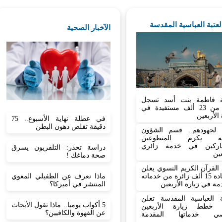
اخبار العتبة العباسية ا
الآخبار الصحية
شعبة فاطمة بنت أسد 
أكثر من 23 ألف مستفيدة في
زيارة الأ
في عطلة نهاية الأسبوع.. 75
دقيقة تقلص دهون البطن
تثمينا لجهودهم.. قسم ال
الدينية يكرم المتط
المشاركين في خدمة ز
دراسة تحذر: التلفزيون يسرق
الأ
صحة دماغك !
معهد القرآن الكريم النسوي
ماذا نعرف عن الطفيلي المعوي
استفادة 15 ألف زائرة من خدماته
المنتشر في أميركا؟
المقدمة في زيارة الأ
العتبة العباسية المقدسة 
5 أكواب يوميا.. ماذا تقول الأبحاث
نجاح خطط زيارة الأر
عن القهوة والكافيين؟
وتحصي خدماتها المق