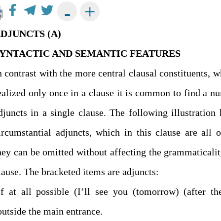
+
-
DJUNCTS (A)
YNTACTIC AND SEMANTIC FEATURES
n contrast with the more central clausal constituents, w
ealized only once in a clause it is common to find a n
djuncts in a single clause. The following illustration 
ircumstantial adjuncts, which in this clause are all o
hey can be omitted without affecting the grammaticalit
clause. The bracketed items are adjuncts:
(outside the main entrance.