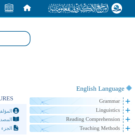
الأخبار
الرئيسية
English Language
URES
Grammar
Linguistics
مؤلف:
Reading Comprehension
مصدر:
Teaching Methods
لصفحة: