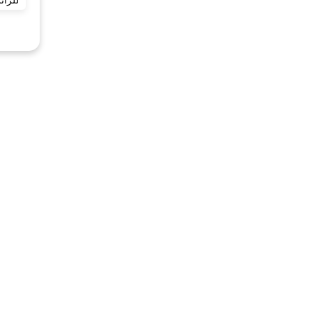
ائرين