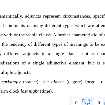
emantically, adjuncts represent circumstances, specif
nd comments of many different types which are atte
he verb or the whole clause. A further characteristic of 
s the tendency of different types of meanings to be e
y different adjuncts in a single clause, not as coo
ealizations of a single adjunctive element, but as s
multiple adjuncts:
urprisingly
(stance), she
almost
(degree) forgot to 
larm clock
last night
(time).
0
0