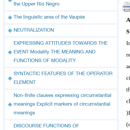
the Upper Rio Negro
The linguistic area of the Vaupés
A
NEUTRALIZATION
S
I
EXPRESSING ATTITUDES TOWARDS THE
EVENT Modality THE MEANING AND
r
FUNCTIONS OF MODALITY
a
SYNTACTIC FEATURES OF THE OPERATOR
c
ELEMENT
t
Non-finite clauses expressing circumstantial
meanings Explicit markers of circumstantial
(If at all possible) I’ll see you (tomorrow) (after the show)
meanings
DISCOURSE FUNCTIONS OF