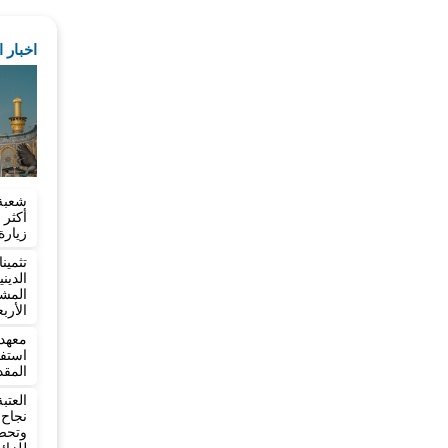
لمقدسة
تسجل
ربعين
شؤون
وعين
ائري
ربعين
 يعلن
ربعين
تعلن
بعين
دمة