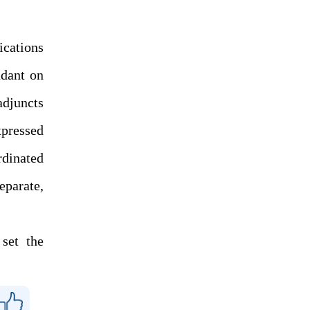
ications
ndant on
adjuncts
xpressed
rdinated
eparate,
set the