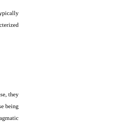
ypically
cterized
se, they
se being
agmatic