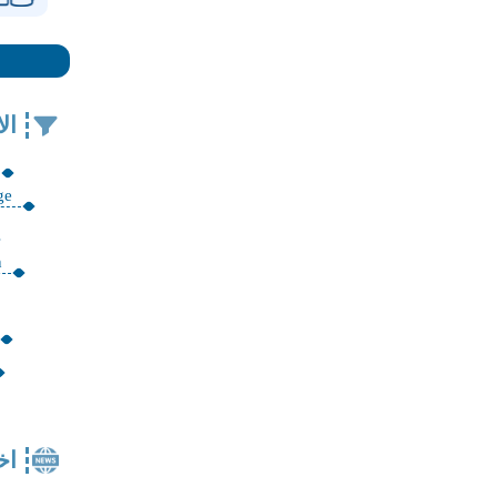
في
ge
n
ار