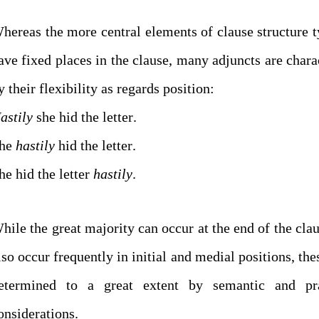
hereas the more central elements of clause structure t
ave fixed places in the clause, many adjuncts are chara
by their flexibility as regards position:
astily
she hid the letter.
he
hastily
hid the letter.
he hid the letter
hastily
.
hile the great majority can occur at the end of the clau
lso occur frequently in initial and medial positions, the
etermined to a great extent by semantic and pr
considerations.