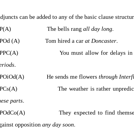
SP(A) The bells rang
all day long
.
POd (A) Tom hired a car
at Doncaster
.
PPC(A) You must allow for delays i
eriods
.
POiOd(A) He sends me flowers
through Interf
PCs(A) The weather is rather unpredict
hese parts
.
POdCo(A) They expected to find themsel
gainst opposition
any day soon
.