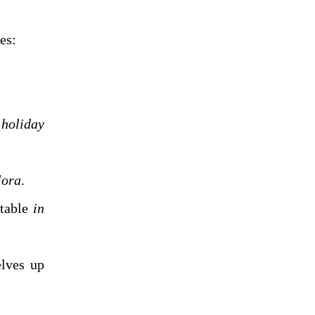
Adjuncts can be added to any of the basic clause structures:
n
holiday
lora
.
able
in
ves up