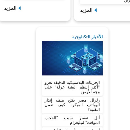
للز
المزيد
المزيد
الآخبار التكنلوجية
الجزيئات البلاستيكية الدقيقة تغزو
"أكثر النظم البيئية عزلة" على
وجه الأرض
زلزال مصر يفتح ملف إنذار
الهواتف المبكر.. كيف تعمل
التقنية؟
أبل تفسر سبب "الحجب
المؤقت" لتيليغرام