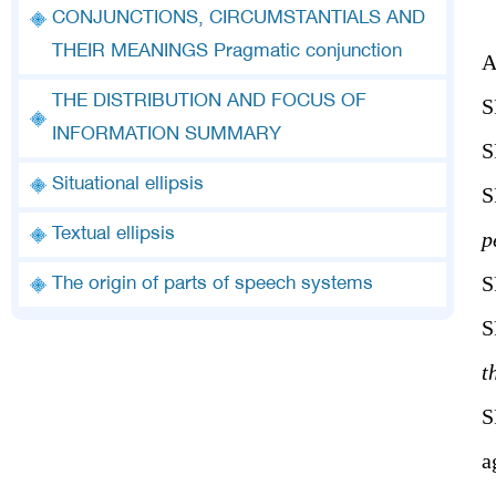
CONJUNCTIONS, CIRCUMSTANTIALS AND
THEIR MEANINGS Pragmatic conjunction
THE DISTRIBUTION AND FOCUS OF
INFORMATION SUMMARY
S
Situational ellipsis
S
Textual ellipsis
p
S
The origin of parts of speech systems
S
t
S
a