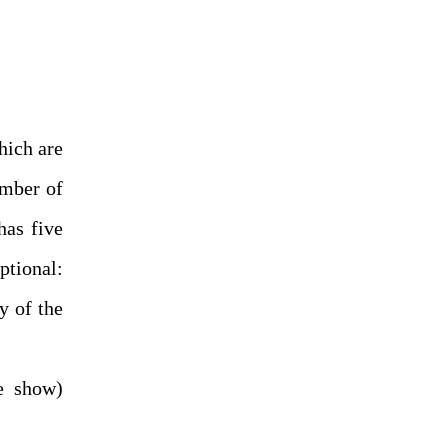
hich are
umber of
has five
ptional:
y of the