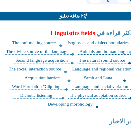
اضافة تعليق
Linguistics fields
الاكثر قراءة 
The tool-making source
Isoglosses and dialect boundaries
The divine source of the language
Animals and human langua
Second language acquisition
The natural sound source
The social interaction source
Language and regional variatio
Acquisition barriers
Sarah and Lana
"Word Formation "Clipping
Language and social variation
Dichotic listening
The physical adaptation source
Developing morphology
اخر الاخب