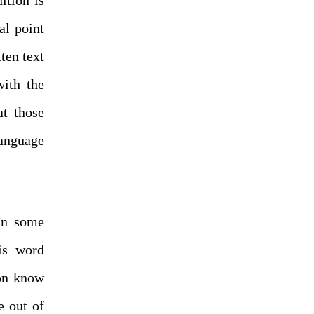
al point
ten text
with the
at those
anguage
 in some
is word
son know
e out of