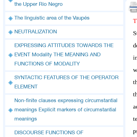
the Upper Rio Negro
The linguistic area of the Vaupés
T
NEUTRALIZATION
S
d
EXPRESSING ATTITUDES TOWARDS THE
EVENT Modality THE MEANING AND
i
FUNCTIONS OF MODALITY
w
SYNTACTIC FEATURES OF THE OPERATOR
t
ELEMENT
t
Non-finite clauses expressing circumstantial
a
meanings Explicit markers of circumstantial
t
meanings
p
DISCOURSE FUNCTIONS OF