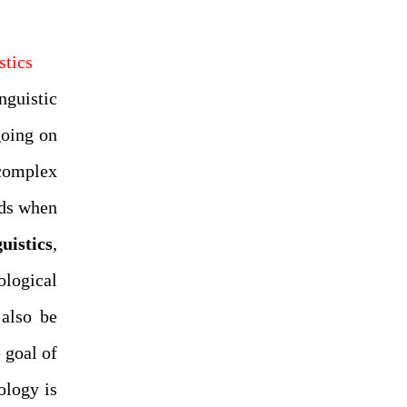
stics
nguistic
going on
complex
ads when
uistics
,
logical
 also be
 goal of
ology is