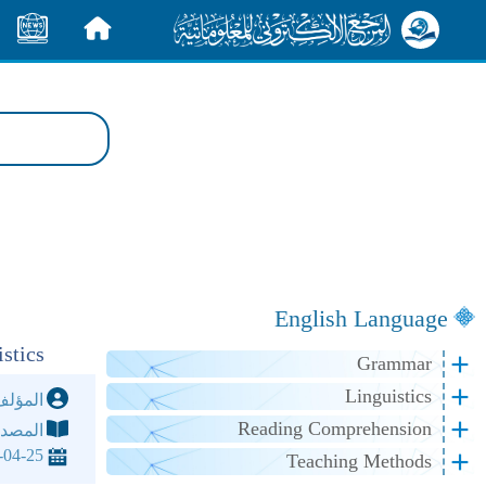
الأخبار
الرئيسية
English Language
stics
Grammar
Linguistics
مؤلف:
Reading Comprehension
مصدر:
-04-25
Teaching Methods