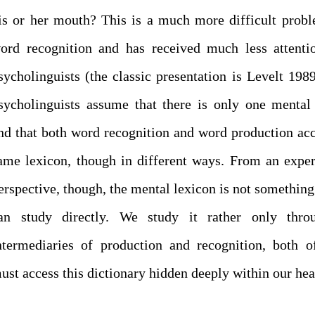
is or her mouth? This is a much more difficult prob
ord recognition and has received much less attenti
sycholinguists (the classic presentation is Levelt 198
sycholinguists assume that there is only one mental
nd that both word recognition and word production acc
ame lexicon, though in different ways. From an expe
erspective, though, the mental lexicon is not something
an study directly. We study it rather only thro
ntermediaries of production and recognition, both 
ust access this dictionary hidden deeply within our hea