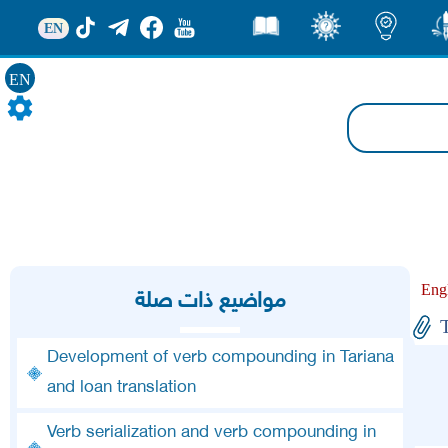
EN
قصص
ثقف
اضاءات
من
EN
Eng
مواضيع ذات صلة
Development of verb compounding in Tariana
and loan translation
Verb serialization and verb compounding in