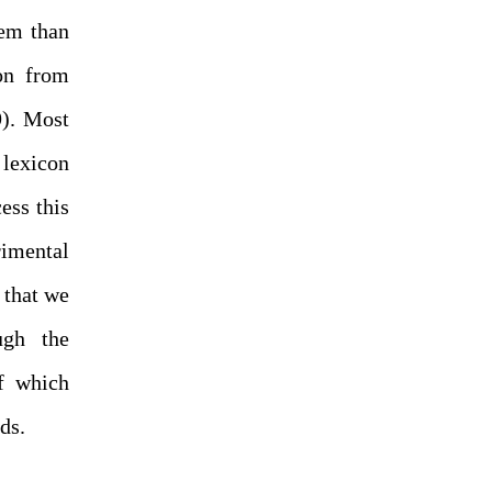
lem than
on from
9). Most
 lexicon
ess this
rimental
 that we
ugh the
of which
ds.