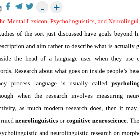
+
-
he Mental Lexicon, Psycholinguistics, and Neurolingui
tudies of the sort just discussed have goals beyond li
escription and aim rather to describe what is actually 
nside the head of a language user when they use 
ords. Research about what goes on inside people’s he
hey process language is usually called
psycholing
hough when the research involves measuring neuro
ctivity, as much modern research does, then it may
ermed
neurolinguistics
or
cognitive
neuroscience
. The
sycholinguistic and neurolinguistic research on morph