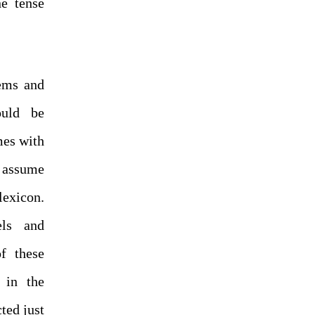
e tense
tems and
ould be
mes with
o assume
lexicon.
ls and
f these
 in the
ted just