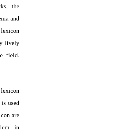
ks, the
rema and
 lexicon
y lively
e field.
 lexicon
 is used
icon are
blem in