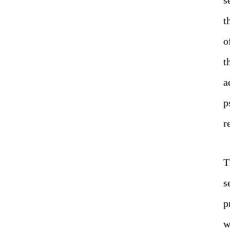
t
o
t
a
p
r
T
s
p
w