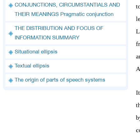
CONJUNCTIONS, CIRCUMSTANTIALS AND
t
THEIR MEANINGS Pragmatic conjunction
l
THE DISTRIBUTION AND FOCUS OF
L
INFORMATION SUMMARY
f
Situational ellipsis
a
Textual ellipsis
A
The origin of parts of speech systems
I
t
b
c