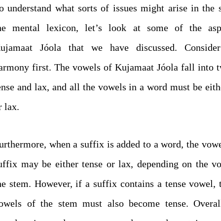
o understand what sorts of issues might arise in the 
he mental lexicon, let’s look at some of the asp
ujamaat Jóola that we have discussed. Conside
armony first. The vowels of Kujamaat Jóola fall into t
ense and lax, and all the vowels in a word must be eith
r lax.
urthermore, when a suffix is added to a word, the vowe
uffix may be either tense or lax, depending on the v
he stem. However, if a suffix contains a tense vowel, 
owels of the stem must also become tense. Overall