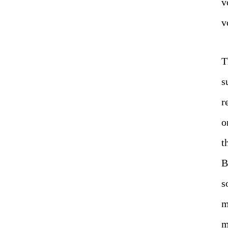
v
v
T
s
r
o
t
B
s
m
m