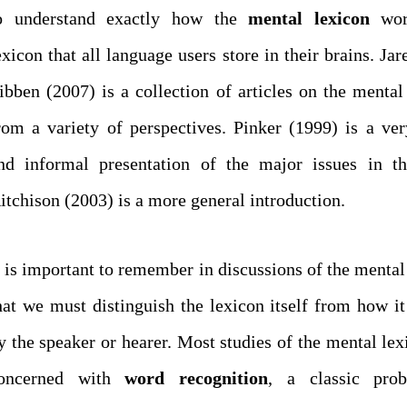
o understand exactly how the
mental
lexicon
wor
exicon that all language users store in their brains. Ja
ibben (2007) is a collection of articles on the mental
rom a variety of perspectives. Pinker (1999) is a ver
nd informal presentation of the major issues in th
itchison (2003) is a more general introduction.
t is important to remember in discussions of the mental
hat we must distinguish the lexicon itself from how it
y the speaker or hearer. Most studies of the mental lex
oncerned with
word recognition
, a classic pro