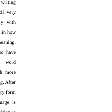
writing
til very
ly with
d in how
meaning,
so have
en word
ch more
g. After
ary form
uage is
ition is