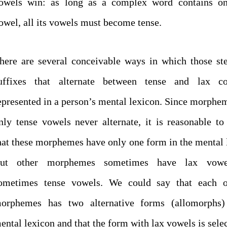
owels win: as long as a complex word contains on
owel, all its vowels must become tense.
here are several conceivable ways in which those s
uffixes that alternate between tense and lax c
epresented in a person’s mental lexicon. Since morphe
nly tense vowels never alternate, it is reasonable t
hat these morphemes have only one form in the mental 
ut other morphemes sometimes have lax vowe
ometimes tense vowels. We could say that each o
orphemes has two alternative forms (allomorphs)
ental lexicon and that the form with lax vowels is selec