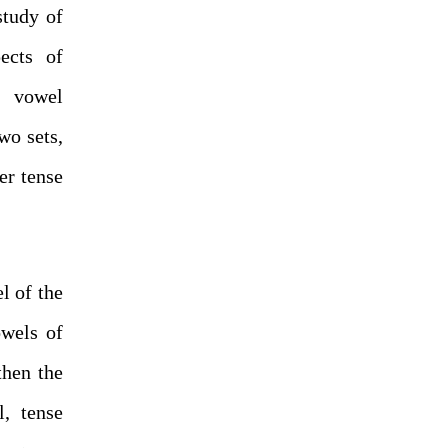
study of
ects of
r vowel
wo sets,
er tense
l of the
owels of
then the
, tense