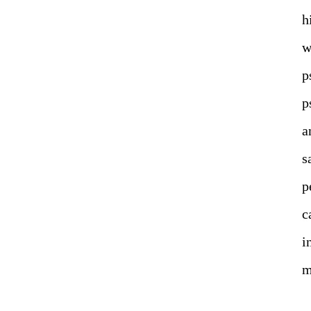
h
w
p
p
a
s
p
c
i
m