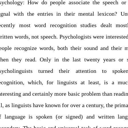
sychology: How do people associate the speech or 
ignal with the entries in their mental lexicon? Un
ecently most word recognition studies dealt most
ritten words, not speech. Psychologists were intereste
eople recognize words, both their sound and their 
hen they read. Only in the last twenty years or 
sycholinguists turned their attention to spok
ecognition, which, for linguists at least, is a mu
nteresting and certainly more basic problem than readin
ll, as linguists have known for over a century, the prim
f language is spoken (or signed) and written lang
econdary. The basic and universal task of word recogn