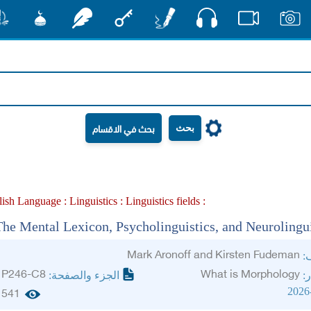
صوت
شور
مشكاة
رشفات
مفتاح
أقلام
فيديو
صور
بحث
lish Language :
Linguistics :
Linguistics fields :
The Mental Lexicon, Psycholinguistics, and Neurolingui
Mark Aronoff and Kirsten Fudeman
ال
P246-C8
What is Morphology
الجزء والصفحة:
ال
2026
541