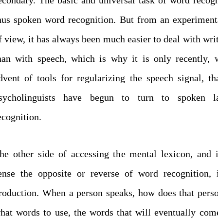
hus spoken word recognition. But from an experiment
f view, it has always been much easier to deal with writ
han with speech, which is why it is only recently, 
dvent of tools for regularizing the speech signal, th
sycholinguists have begun to turn to spoken l
ecognition.
he other side of accessing the mental lexicon, and
ense the opposite or reverse of word recognition, 
roduction. When a person speaks, how does that per
hat words to use, the words that will eventually com