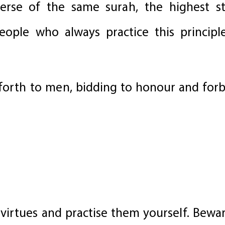
verse of the same surah, the highest 
people who always practice this princip
 forth to men, bidding to honour and forb
virtues and practise them yourself. Bewa