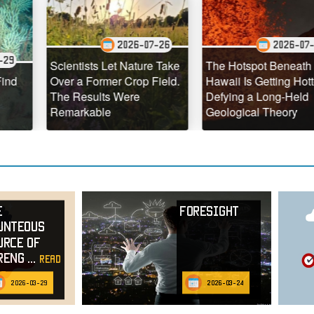
2026-07-26
2026-07-25
Scientists Let Nature Take
The Hotspot Beneath
Over a Former Crop Field.
Hawaii Is Getting Hotter,
The Results Were
Defying a Long-Held
Remarkable
Geological Theory
e
Foresight
unteous
urce of
reng
...
read
e
2026-03-29
2026-03-24