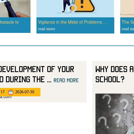
bstacle to
Vigilance in the Midst of Problems
The Sc
...
read more
read m
Development of Your
Why Does a
d During the
...
School?
read more
:17
2026-07-30