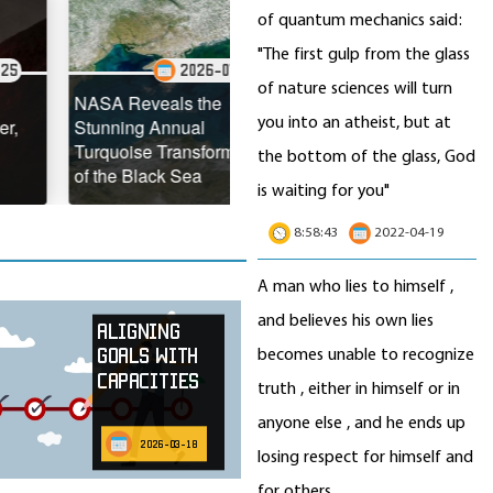
of quantum mechanics said:
"The first gulp from the glass
2026-07-22
of nature sciences will turn
2026-07-21
NASA Reveals the
you into an atheist, but at
Stunning Annual
Antarctic Meltwater Is
Turquoise Transformation
Making Glaciers Slide
the bottom of the glass, God
of the Black Sea
Faster Toward the Ocean
is waiting for you"
8:58:43
2022-04-19
A man who lies to himself ,
and believes his own lies
Aligning
becomes unable to recognize
Goals with
Capacities
truth , either in himself or in
anyone else , and he ends up
2026-03-18
losing respect for himself and
for others.