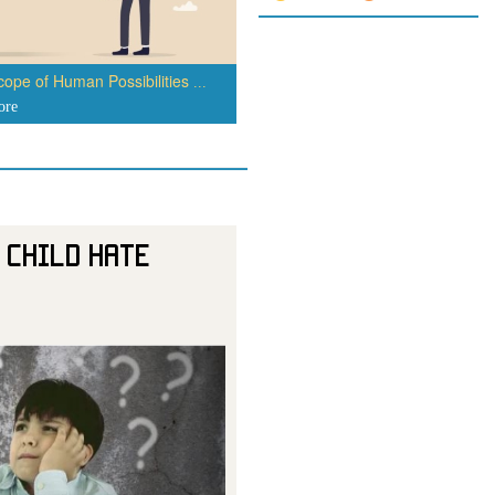
ope of Human Possibilities
...
ore
 Child Hate