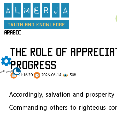
arabic
The Role of Apprecia
Progress
الوضع الليلي
11:16:30
2026-06-14
508
Accordingly, salvation and prosperity
Commanding others to righteous cond