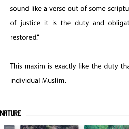
sound like a verse out of some scriptu
of justice it is the duty and obliga
restored."
This maxim is exactly like the duty th
individual Muslim.
Nature