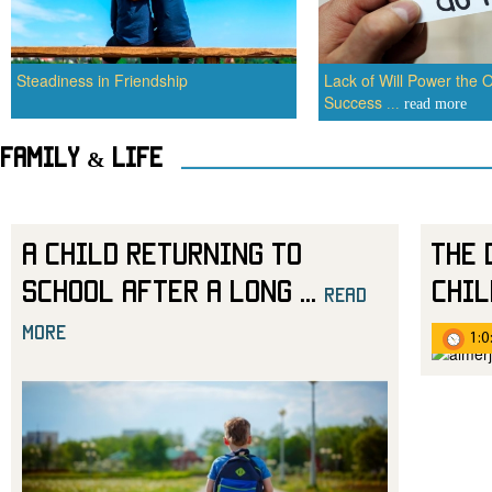
Steadiness in Friendship
Lack of Will Power the O
Success
...
read more
Family & Life
A Child Returning to
The 
School After a Long
...
Chil
read
more
1:0