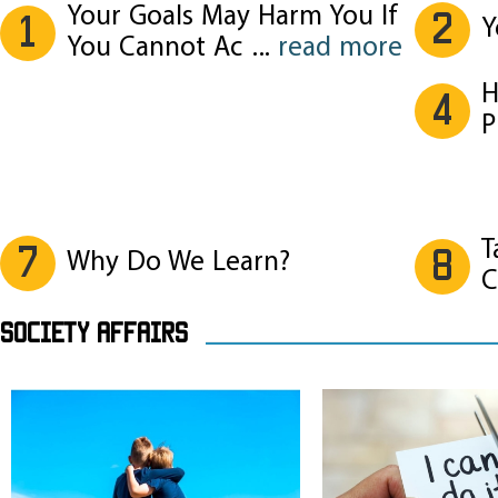
Your Goals May Harm You If
2
1
Y
You Cannot Ac
...
read more
H
4
P
T
7
8
Why Do We Learn?
C
SOCIETY AFFAIRS