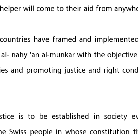
 helper will come to their aid from anywh
e countries have framed and implemente
a al- nahy 'an al-munkar with the objectiv
ties and promoting justice and right con
ustice is to be established in society
the Swiss people in whose constitution 