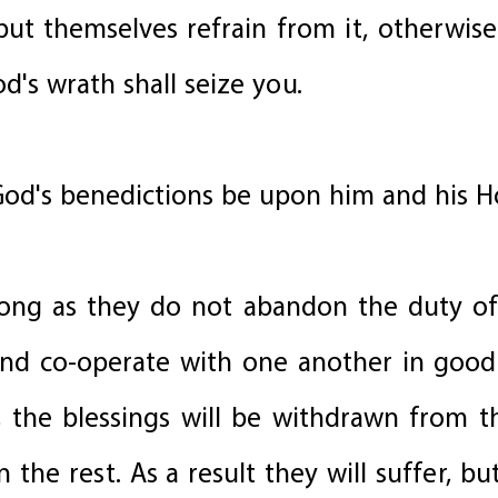
ut themselves refrain from it, otherwise 
d's wrath shall seize you.
od's benedictions be upon him and his H
s long as they do not abandon the duty o
nd co-operate with one another in goo
, the blessings will be withdrawn from
 the rest. As a result they will suffer, bu