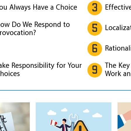
3
ou Always Have a Choice
Effectiv
ow Do We Respond to
5
Localiza
rovocation?
6
Rational
ake Responsibility for Your
The Key 
9
hoices
Work an