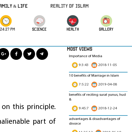
amily & Life
REALITY OF ISLAM
:24:29 PM
science
HEALTH
GALLERY
MOST VIEWS
Importance of Media
9:3:43
2018-11-05
10 benefits of Marriage in Islam
7:5:22
2019-04-08
benefits of reciting surat yunus, hud
&
on this principle.
9:45:7
2018-12-24
advantages & disadvantages of
alienable part of
divorce