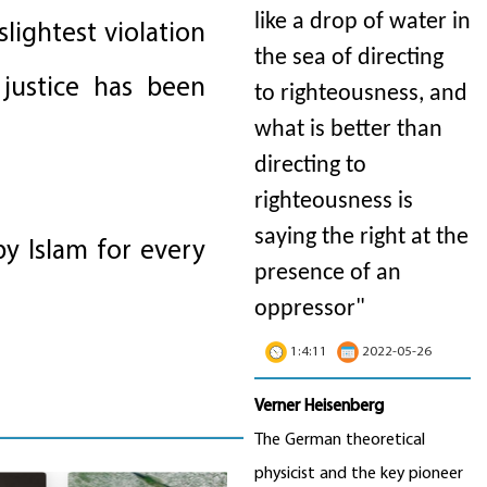
like a drop of water in
lightest violation
the sea of directing
 justice has been
to righteousness, and
what is better than
directing to
righteousness is
saying the right at the
by Islam for every
presence of an
oppressor"
1:4:11
2022-05-26
Verner Heisenberg
The German theoretical
physicist and the key pioneer