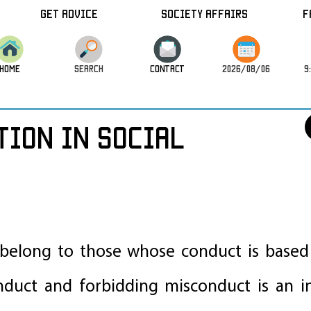
Get Advice
Society Affairs
F
HOME
SEARCH
CONTACT
2026/08/06
9
tion in Social
 belong to those whose conduct is based 
uct and forbidding misconduct is an in