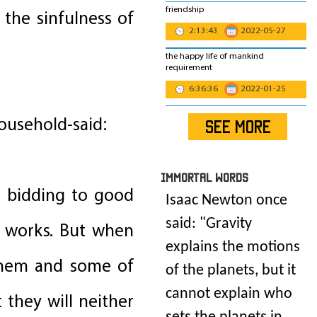
friendship
the sinfulness of
2:13:43
2022-05-27
the happy life of mankind
requirement
6:36:36
2022-01-25
ousehold-said:
SEE MORE
IMmORTAL Words
f bidding to good
Isaac Newton once
said: "
Gravity
d works. But when
explains the motions
 them and some of
of the planets, but it
cannot explain who
t they will neither