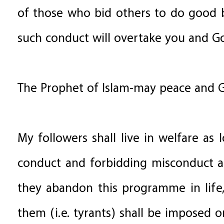
of those who bid others to do good b
such conduct will overtake you and Go
The Prophet of Islam-may peace and G
My followers shall live in welfare a
conduct and forbidding misconduct a
they abandon this programme in life
them (i.e. tyrants) shall be imposed on