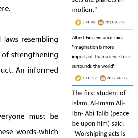
sets the planets in
ere.
motion
."
5:41:46
2023-03-18
Albert Einstein once said:
d laws resembling
"Imagination is more
e of strengthening
important than science for it
surrounds the world"
duct. An informed
10:13:17
2022-06-08
The first student of
Islam, Al-Imam Ali-
Ibn- Abi Talib (peace
 everyone must be
be upon him) said:
these words-which
"Worshiping acts is