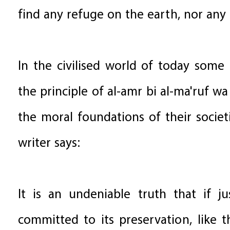
find any refuge on the earth, nor any
In the civilised world of today som
the principle of al-amr bi al-ma'ruf w
the moral foundations of their socie
writer says:
It is an undeniable truth that if j
committed to its preservation, like 