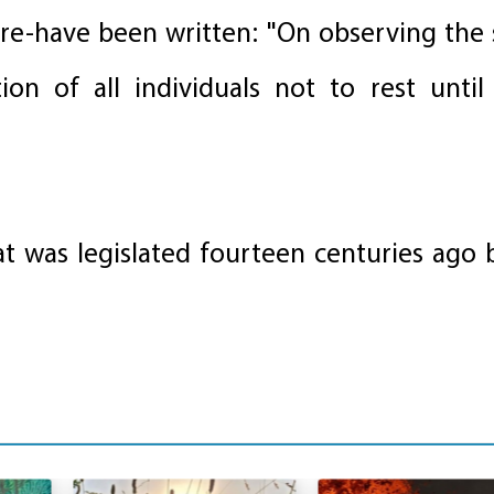
re-have been written: "On observing the s
tion of all individuals not to rest until
at was legislated fourteen centuries ago 