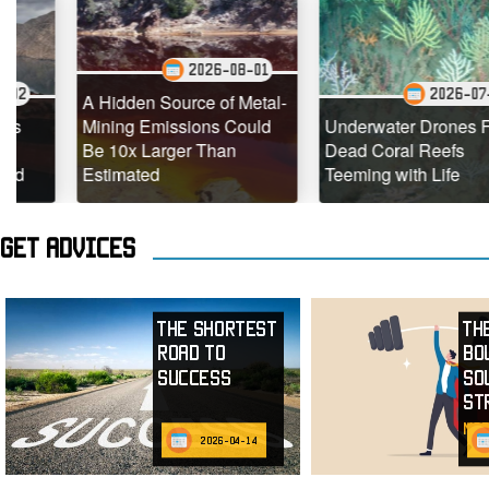
2026-08-01
2026-07-29
A Hidden Source of Metal-
Mining Emissions Could
Underwater Drones Find
Be 10x Larger Than
Dead Coral Reefs
Estimated
Teeming with Life
Get advices
The Shortest
Th
Road to
Bo
Success
So
St
mor
2026-04-14