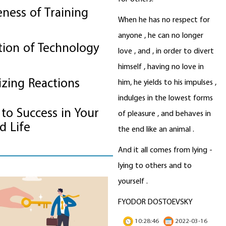
eness of Training
When he has no respect for
anyone , he can no longer
tion of Technology
love , and , in order to divert
himself , having no love in
izing Reactions
him, he yields to his impulses ,
indulges in the lowest forms
to Success in Your
of pleasure , and behaves in
d Life
the end like an animal .
And it all comes from lying -
lying to others and to
yourself .
How to Not Be Tempted to Eat J
Food
...
read more
FYODOR DOSTOEVSKY
10:28:46
2022-03-16