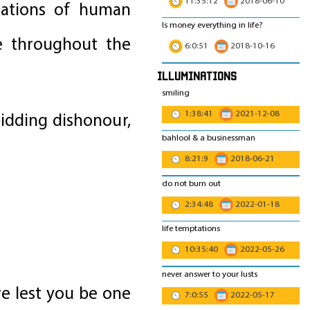
11:35:12
2018-06-10
stations of human
Is money everything in life?
le throughout the
6:0:51
2018-10-16
Illuminations
smiling
1:38:41
2021-12-08
idding dishonour,
bahlool & a businessman
8:21:9
2018-06-21
do not burn out
2:34:48
2022-01-18
life temptations
10:35:40
2022-05-26
never answer to your lusts
re lest you be one
7:0:55
2022-05-17