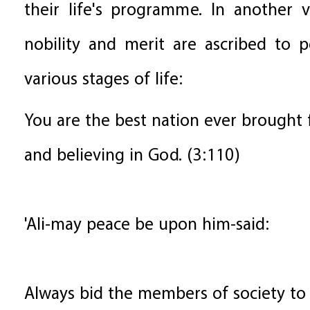
their life's programme. In another 
nobility and merit are ascribed to 
various stages of life:
You are the best nation ever brought
and believing in God. (3:110)
'Ali-may peace be upon him-said:
Always bid the members of society to 