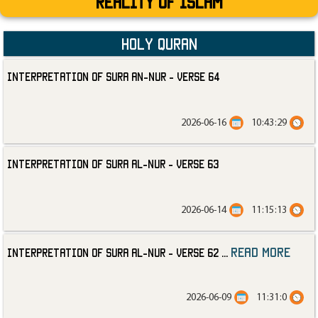
Reality Of Islam
Holy Quran
Interpretation of Sura an-Nur - Verse 64
2026-06-16
10:43:29
Interpretation of Sura al-Nur - Verse 63
2026-06-14
11:15:13
read more
Interpretation of Sura al-Nur - Verse 62
...
2026-06-09
11:31:0