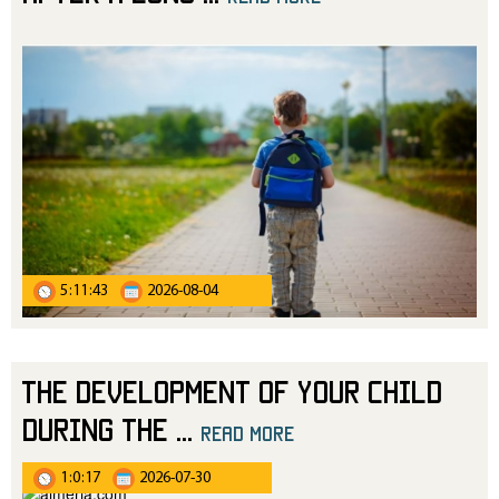
5:11:43
2026-08-04
The Development of Your Child
During the
...
read more
1:0:17
2026-07-30