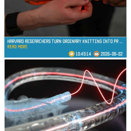
read more
Harvard Researchers Turn Ordinary Knitting into Pr
...
read more
10:45:14
2026-08-02
read more