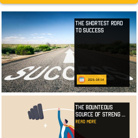
The Shortest Road
to Success
2026-04-14
The Bounteous
Source of Streng
...
read more