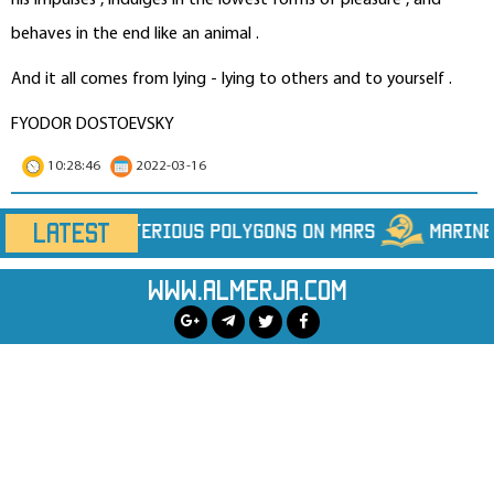
his impulses , indulges in the lowest forms of pleasure , and
behaves in the end like an animal .
And it all comes from lying - lying to others and to yourself .
FYODOR DOSTOEVSKY
10:28:46
2022-03-16
LATEST
ygons on Mars
Marine Heatwaves Are Hiding Far 
www.almerja.com