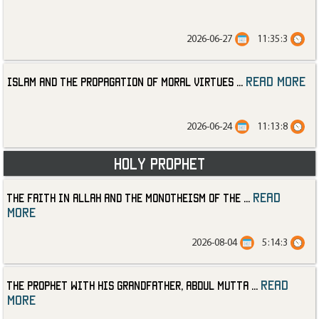
2026-06-27
11:35:3
read more
Islam and the Propagation of Moral Virtues
...
2026-06-24
11:13:8
Holy Prophet
read
The Faith in Allah and the Monotheism of the
...
more
2026-08-04
5:14:3
read
The Prophet with His Grandfather, Abdul Mutta
...
more