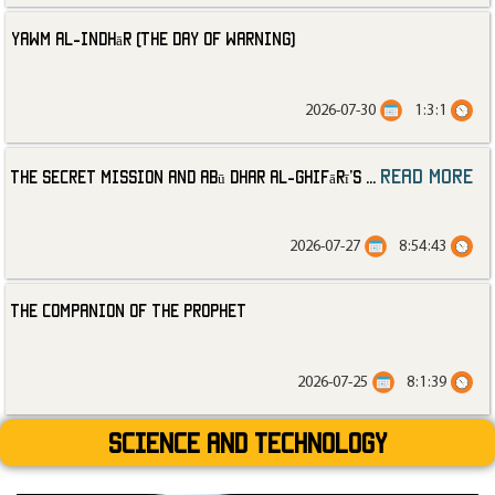
Yawm al-Indhār (The Day of Warning)
2026-07-30
1:3:1
read more
The Secret Mission and Abū Dhar al-Ghifārī’s
...
2026-07-27
8:54:43
The Companion of the Prophet
2026-07-25
8:1:39
Science and technology