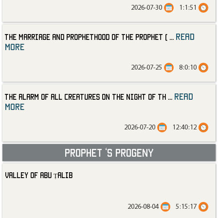
2026-07-30
1:1:51
read
The Marriage and Prophethood of the Prophet (
...
more
2026-07-25
8:0:10
read
The Alarm of All Creatures on the Night of th
...
more
2026-07-20
12:40:12
Prophet ‘s progeny
Valley of Abu Ṭalib
2026-08-04
5:15:17