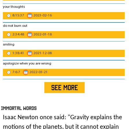
your thoughts
8:15:37
2023-02-16
do not burn out
2:34:48
2022-01-18
smiling
1:38:41
2021-12-08
apologize when you are wrong
7:6:7
2022-03-21
SEE MORE
IMmORTAL Words
Isaac Newton once said: "
Gravity explains the
motions of the planets, but it cannot explain