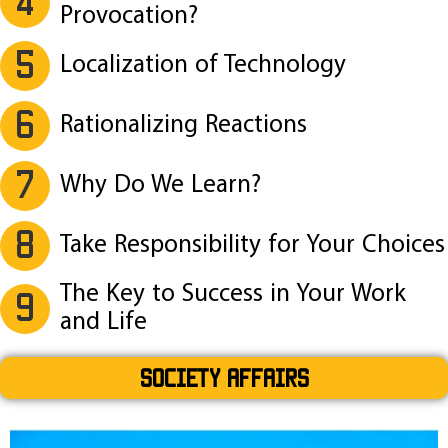
4
Provocation?
5
Localization of Technology
6
Rationalizing Reactions
7
Why Do We Learn?
8
Take Responsibility for Your Choices
The Key to Success in Your Work
9
and Life
SOCIETY AFFAIRS