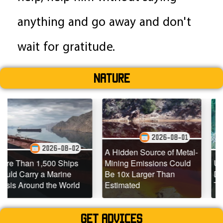
anything and go away and don't
wait for gratitude.
Nature
2026-08-01
26-08-02
202
A Hidden Source of Metal-
00 Ships
Mining Emissions Could
Underwater Dron
Marine
Be 10x Larger Than
Dead Coral Reef
he World
Estimated
Teeming with Lif
Get advices