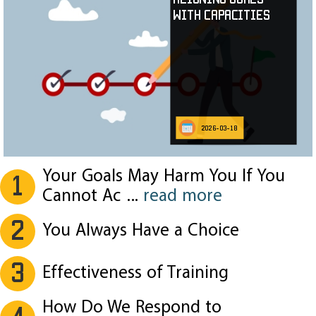
with Capacities
2026-03-18
Your Goals May Harm You If You
1
Cannot Ac
...
read more
2
You Always Have a Choice
3
Effectiveness of Training
How Do We Respond to