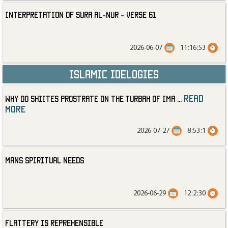
Interpretation of Sura al-Nur - Verse 61
2026-06-07
11:16:53
Islamic Idelogies
read
Why Do Shiites Prostrate on the Turbah of Ima
...
more
2026-07-27
8:53:1
Mans Spiritual Needs
2026-06-29
12:2:30
Flattery is Reprehensible