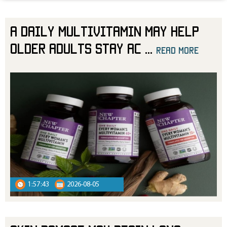
A Daily Multivitamin May Help
Older Adults Stay Ac
...
read more
read more
1:57:43
2026-08-05