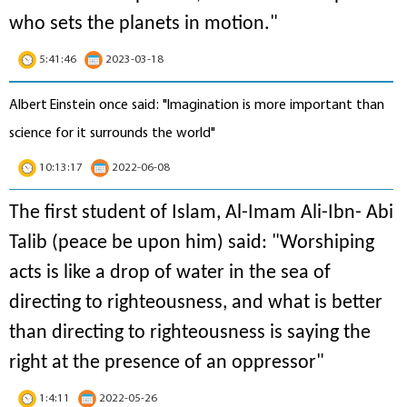
who sets the planets in motion
."
5:41:46
2023-03-18
Albert Einstein once said: "Imagination is more important than
science for it surrounds the world"
10:13:17
2022-06-08
The first student of Islam, Al-Imam Ali-Ibn- Abi
Talib (peace be upon him) said: "Worshiping
acts is like a drop of water in the sea of
directing to righteousness, and what is better
than directing to righteousness is saying the
right at the presence of an oppressor"
1:4:11
2022-05-26