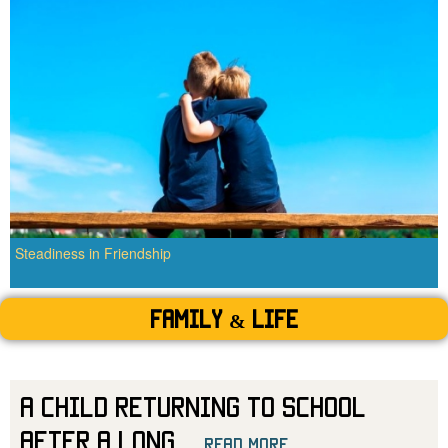
Steadiness in Friendship
Family & Life
A Child Returning to School
After a Long
...
read more