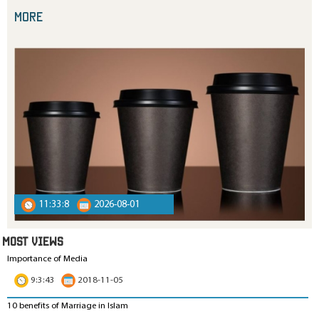
more
11:33:8
2026-08-01
MOST VIEWS
Importance of Media
9:3:43
2018-11-05
10 benefits of Marriage in Islam