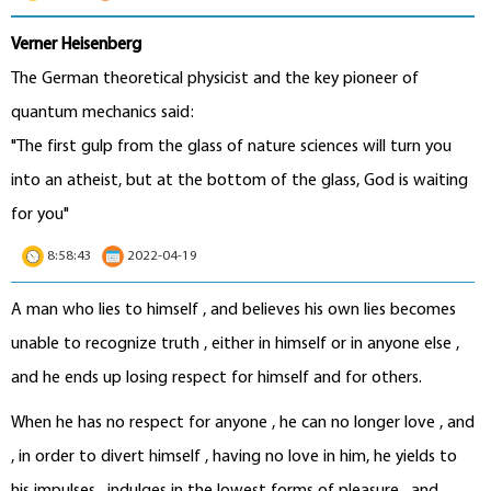
Verner Heisenberg
The German theoretical physicist and the key pioneer of
quantum mechanics said:
"The first gulp from the glass of nature sciences will turn you
into an atheist, but at the bottom of the glass, God is waiting
for you"
8:58:43
2022-04-19
A man who lies to himself , and believes his own lies becomes
unable to recognize truth , either in himself or in anyone else ,
and he ends up losing respect for himself and for others.
When he has no respect for anyone , he can no longer love , and
, in order to divert himself , having no love in him, he yields to