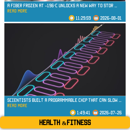
A Fiber Frozen at -196°C Unlocks a New Way to Stor
...
read more
11:29:59
2026-08-01
read more
Scientists Built a Programmable Chip That Can Slow
...
read more
1:49:41
2026-07-26
Health &Fitness