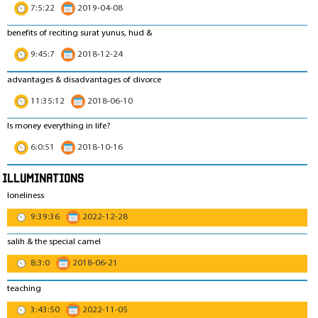
7:5:22
2019-04-08
benefits of reciting surat yunus, hud &
9:45:7
2018-12-24
advantages & disadvantages of divorce
11:35:12
2018-06-10
Is money everything in life?
6:0:51
2018-10-16
Illuminations
loneliness
9:39:36
2022-12-28
salih & the special camel
8:3:0
2018-06-21
teaching
3:43:50
2022-11-05