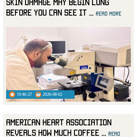
Skin Damage May Begin Long
Before You Can See It
...
read more
10:46:27
2026-08-02
American Heart Association
Reveals How Much Coffee
...
read