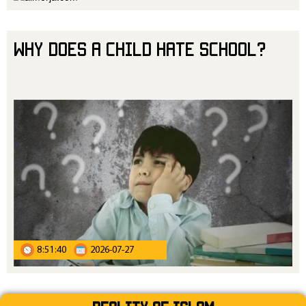
Why Does a Child Hate School?
8:51:40
2026-07-27