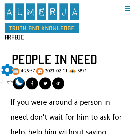
arabic
people in need
4:25:57
2023-02-11
5871
الوضع الليلي
If you were around a person in
need, don't wait for him to ask for
help, help him without saying