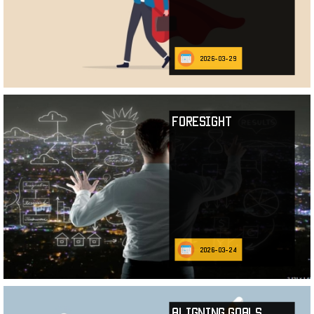
2026-03-29
Foresight
2026-03-24
Aligning Goals