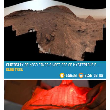
Curiosity of NASA Finds a Vast Sea of Mysterious P
...
read more
1:56:36
2026-08-05