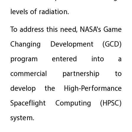
levels of radiation.
To address this need, NASA's Game
Changing Development (GCD)
program entered into a
commercial partnership to
develop the High-Performance
Spaceflight Computing (HPSC)
system.