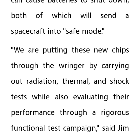
can cause batteries to shut down,
both of which will send a
spacecraft into "safe mode."
"We are putting these new chips
through the wringer by carrying
out radiation, thermal, and shock
tests while also evaluating their
performance through a rigorous
functional test campaign," said Jim