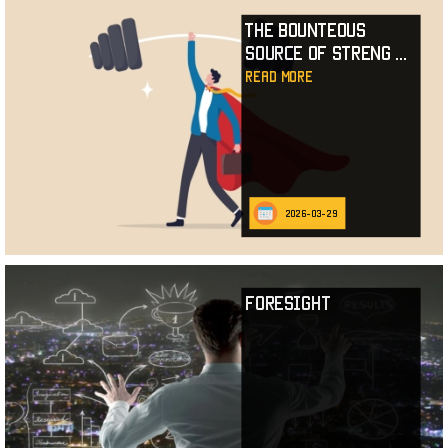
The Bounteous
Source of Streng
...
read more
2026-03-29
Foresight