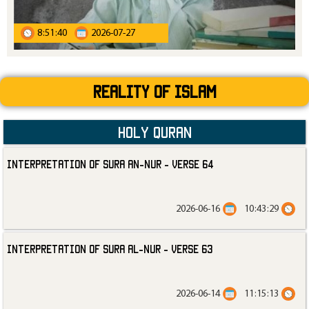
8:51:40
2026-07-27
Reality Of Islam
Holy Quran
Interpretation of Sura an-Nur - Verse 64
2026-06-16
10:43:29
Interpretation of Sura al-Nur - Verse 63
2026-06-14
11:15:13