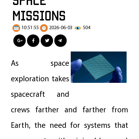
Missions
10:51:55
2026-06-03
504
As space
exploration takes
spacecraft and
crews farther and farther from
Earth, the need for systems that