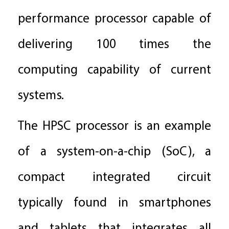
performance processor capable of
delivering 100 times the
computing capability of current
systems.
The HPSC processor is an example
of a system-on-a-chip (SoC), a
compact integrated circuit
typically found in smartphones
and tablets that integrates all