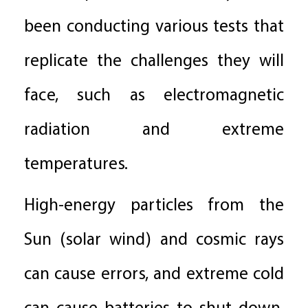
been conducting various tests that
replicate the challenges they will
face, such as electromagnetic
radiation and extreme
temperatures.
High-energy particles from the
Sun (solar wind) and cosmic rays
can cause errors, and extreme cold