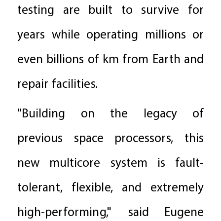
testing are built to survive for
years while operating millions or
even billions of km from Earth and
repair facilities.
"Building on the legacy of
previous space processors, this
new multicore system is fault-
tolerant, flexible, and extremely
high-performing," said Eugene