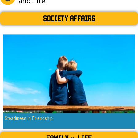
and Life
SOCIETY AFFAIRS
Steadiness in Friendship