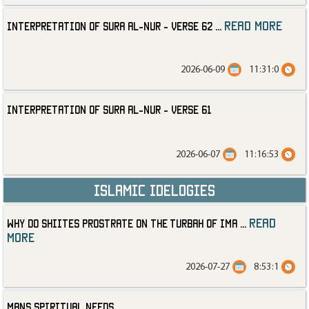
read more
Interpretation of Sura al-Nur - Verse 62
...
2026-06-09
11:31:0
Interpretation of Sura al-Nur - Verse 61
2026-06-07
11:16:53
Islamic Idelogies
read
Why Do Shiites Prostrate on the Turbah of Ima
...
more
2026-07-27
8:53:1
Mans Spiritual Needs