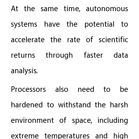
At the same time, autonomous
systems have the potential to
accelerate the rate of scientific
returns through faster data
analysis.
Processors also need to be
hardened to withstand the harsh
environment of space, including
extreme temperatures and high