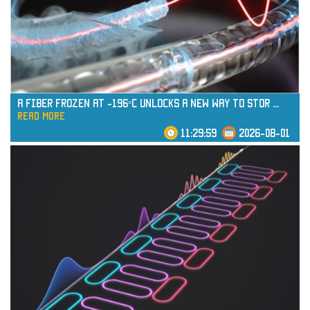
read more
A Fiber Frozen at -196°C Unlocks a New Way to Stor
...
read more
11:29:59
2026-08-01
read more