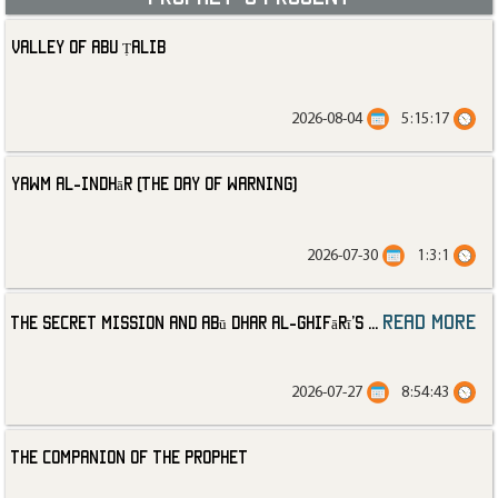
Valley of Abu Ṭalib
2026-08-04
5:15:17
Yawm al-Indhār (The Day of Warning)
2026-07-30
1:3:1
read more
The Secret Mission and Abū Dhar al-Ghifārī’s
...
2026-07-27
8:54:43
The Companion of the Prophet