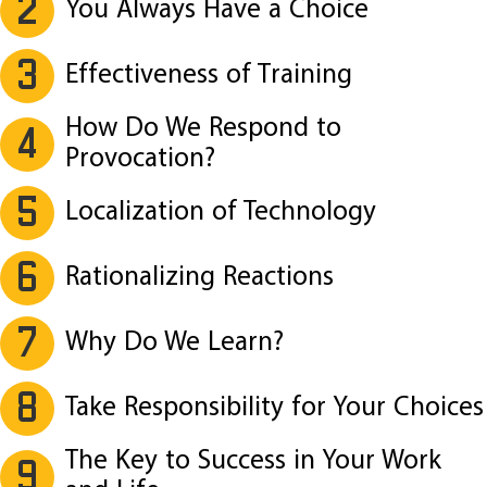
2
You Always Have a Choice
3
Effectiveness of Training
How Do We Respond to
4
Provocation?
5
Localization of Technology
6
Rationalizing Reactions
7
Why Do We Learn?
8
Take Responsibility for Your Choices
The Key to Success in Your Work
9