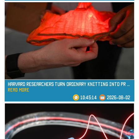
read more
Harvard Researchers Turn Ordinary Knitting into Pr
...
read more
10:45:14
2026-08-02