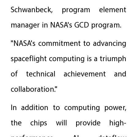
Schwanbeck, program element
manager in NASA's GCD program.
"NASA's commitment to advancing
spaceflight computing is a triumph
of technical achievement and
collaboration."
In addition to computing power,
the chips will provide high-