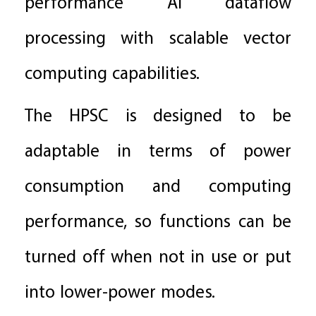
performance AI dataflow
processing with scalable vector
computing capabilities.
The HPSC is designed to be
adaptable in terms of power
consumption and computing
performance, so functions can be
turned off when not in use or put
into lower-power modes.