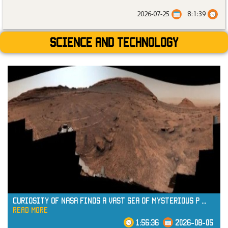
2026-07-25
8:1:39
Science and technology
Curiosity of NASA Finds a Vast Sea of Mysterious P
...
read more
1:56:36
2026-08-05