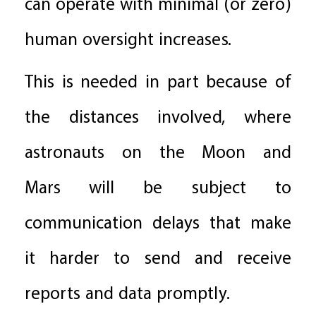
can operate with minimal (or zero)
human oversight increases.
This is needed in part because of
the distances involved, where
astronauts on the Moon and
Mars will be subject to
communication delays that make
it harder to send and receive
reports and data promptly.