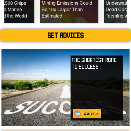
s
Mining Emissions Could
Underwater Drones Fin
Be 10x Larger Than
Dead Coral Reefs
d
Estimated
Teeming with Life
Get advices
The Shortest Road
to Success
2026-04-14