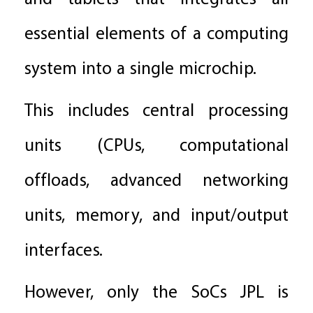
essential elements of a computing
system into a single microchip.
This includes central processing
units (CPUs, computational
offloads, advanced networking
units, memory, and input/output
interfaces.
However, only the SoCs JPL is