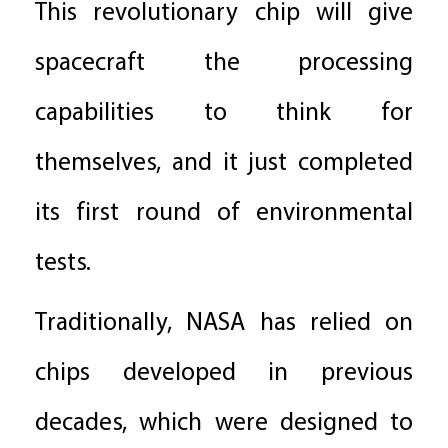
This revolutionary chip will give
spacecraft the processing
capabilities to think for
themselves, and it just completed
its first round of environmental
tests.
Traditionally, NASA has relied on
chips developed in previous
decades, which were designed to