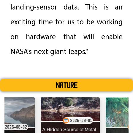
landing-sensor data. This is an
exciting time for us to be working
on hardware that will enable
NASA's next giant leaps."
Nature
2026-08-01
2
2026-07-29
A Hidden Source of Metal-