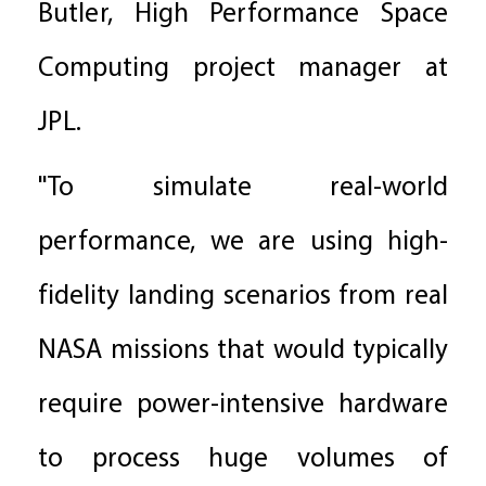
Butler, High Performance Space
Computing project manager at
JPL.
"To simulate real-world
performance, we are using high-
fidelity landing scenarios from real
NASA missions that would typically
require power-intensive hardware
to process huge volumes of