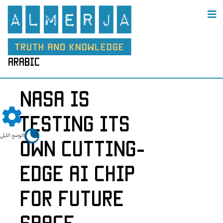
arabic
NASA Is
Testing Its
الوضع الليلي
Own Cutting-
Edge AI Chip
for Future
Space