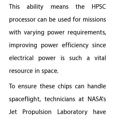
This ability means the HPSC
processor can be used for missions
with varying power requirements,
improving power efficiency since
electrical power is such a vital
resource in space.
To ensure these chips can handle
spaceflight, technicians at NASA's
Jet Propulsion Laboratory have