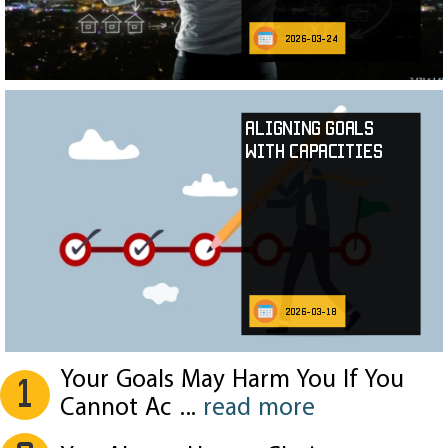
2026-03-24
Aligning Goals
with Capacities
2026-03-18
Your Goals May Harm You If You
1
Cannot Ac
...
read more