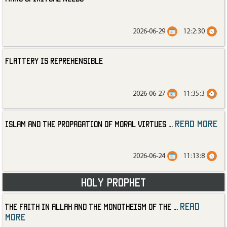
2026-06-29
12:2:30
Flattery is Reprehensible
2026-06-27
11:35:3
read more
Islam and the Propagation of Moral Virtues
...
2026-06-24
11:13:8
Holy Prophet
read
The Faith in Allah and the Monotheism of the
...
more