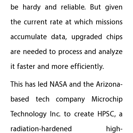
be hardy and reliable. But given
the current rate at which missions
accumulate data, upgraded chips
are needed to process and analyze
it faster and more efficiently.
This has led NASA and the Arizona-
based tech company Microchip
Technology Inc. to create HPSC, a
radiation-hardened high-