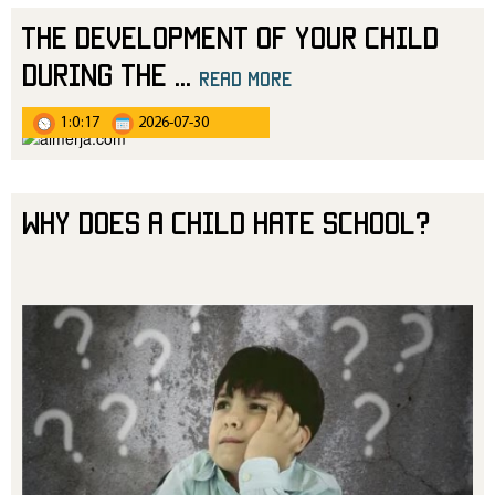
The Development of Your Child
During the
...
read more
1:0:17
2026-07-30
Why Does a Child Hate School?