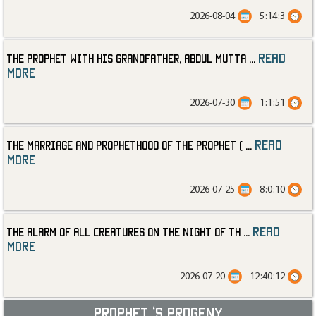
2026-08-04
5:14:3
read
The Prophet with His Grandfather, Abdul Mutta
...
more
2026-07-30
1:1:51
read
The Marriage and Prophethood of the Prophet (
...
more
2026-07-25
8:0:10
read
The Alarm of All Creatures on the Night of th
...
more
2026-07-20
12:40:12
Prophet ‘s progeny