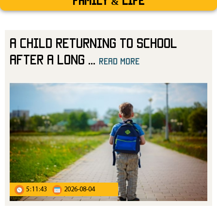
Family & Life
A Child Returning to School
After a Long
...
read more
5:11:43
2026-08-04