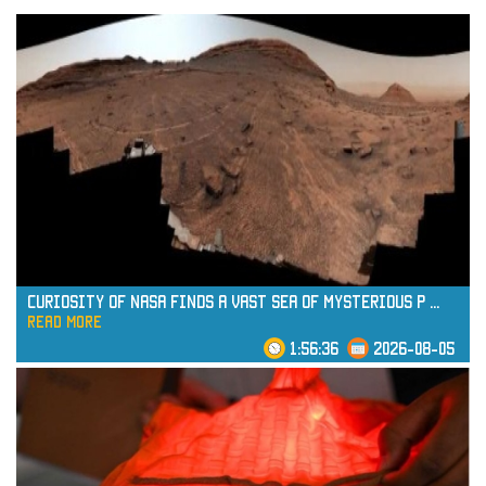
Curiosity of NASA Finds a Vast Sea of Mysterious P
...
read more
1:56:36
2026-08-05