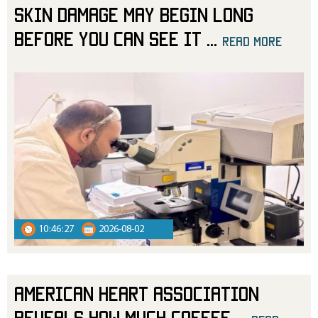
Skin Damage May Begin Long
Before You Can See It
...
read more
10:46:27
2026-08-02
American Heart Association
Reveals How Much Coffee
...