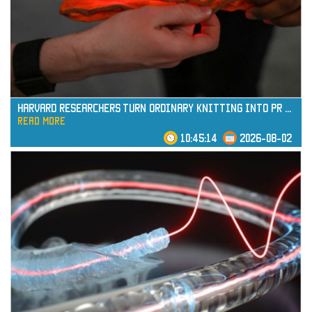
read more
Harvard Researchers Turn Ordinary Knitting into Pr
...
read more
10:45:14
2026-08-02
read more