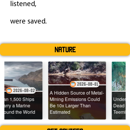
listened,
were saved.
Nature
2026-08-01
-02
2026-07-2
A Hidden Source of Metal-
ps
Mining Emissions Could
Underwater Drones Fi
e
Be 10x Larger Than
Dead Coral Reefs
rld
Estimated
Teeming with Life