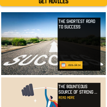
Get advices
The Shortest Road
to Success
2026-04-14
The Bounteous
Source of Streng
...
read more