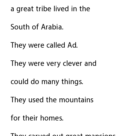
a great tribe lived in the
South of Arabia.
They were called Ad.
They were very clever and
could do many things.
They used the mountains
for their homes.