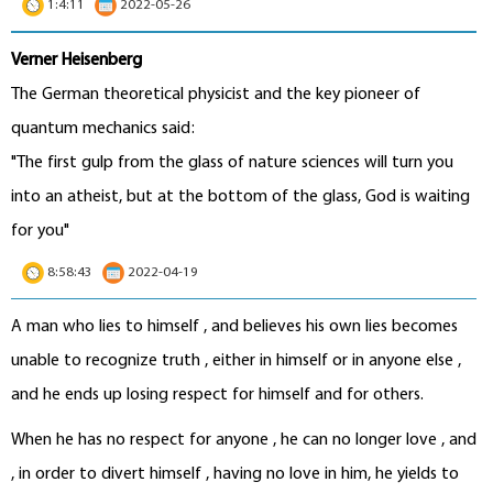
1:4:11
2022-05-26
Verner Heisenberg
The German theoretical physicist and the key pioneer of
quantum mechanics said:
"The first gulp from the glass of nature sciences will turn you
into an atheist, but at the bottom of the glass, God is waiting
for you"
8:58:43
2022-04-19
A man who lies to himself , and believes his own lies becomes
unable to recognize truth , either in himself or in anyone else ,
and he ends up losing respect for himself and for others.
When he has no respect for anyone , he can no longer love , and
, in order to divert himself , having no love in him, he yields to