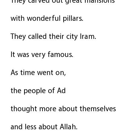
They carved out great mansions
with wonderful pillars.
They called their city Iram.
It was very famous.
As time went on,
the people of Ad
thought more about themselves
and less about Allah.