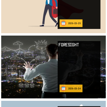
2026-03-29
Foresight
2026-03-24