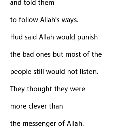
and told them
to follow Allah's ways.
Hud said Allah would punish
the bad ones but most of the
people still would not listen.
They thought they were
more clever than
the messenger of Allah.