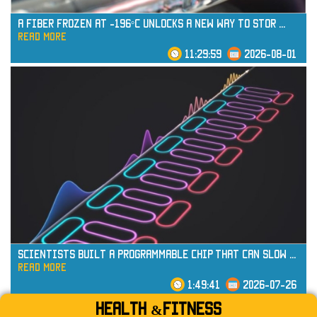
A Fiber Frozen at -196°C Unlocks a New Way to Stor
...
read more
11:29:59
2026-08-01
read more
Scientists Built a Programmable Chip That Can Slow
...
read more
1:49:41
2026-07-26
Health &Fitness