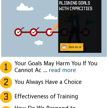
Aligning Goals
with Capacities
2026-03-18
Your Goals May Harm You If You
1
Cannot Ac
...
read more
2
You Always Have a Choice
3
Effectiveness of Training