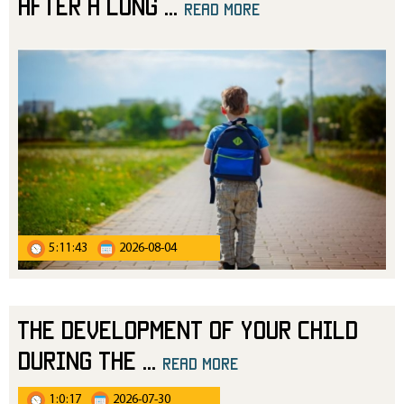
After a Long
...
read more
5:11:43
2026-08-04
The Development of Your Child
During the
...
read more
1:0:17
2026-07-30