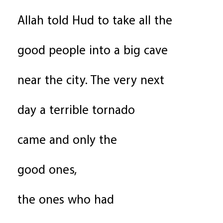
Allah told Hud to take all the
good people into a big cave
near the city. The very next
day a terrible tornado
came and only the
good ones,
the ones who had