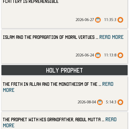
Flattery is Reprehensible
2026-06-27
11:35:3
read more
Islam and the Propagation of Moral Virtues
...
2026-06-24
11:13:8
Holy Prophet
read
The Faith in Allah and the Monotheism of the
...
more
2026-08-04
5:14:3
read
The Prophet with His Grandfather, Abdul Mutta
...
more