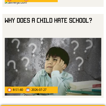
Why Does a Child Hate School?
8:51:40
2026-07-27