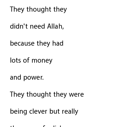
They thought they
didn't need Allah,
because they had
lots of money
and power.
They thought they were
being clever but really