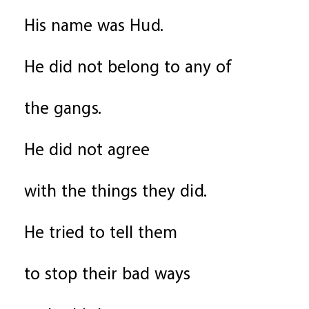
His name was Hud.
He did not belong to any of
the gangs.
He did not agree
with the things they did.
He tried to tell them
to stop their bad ways