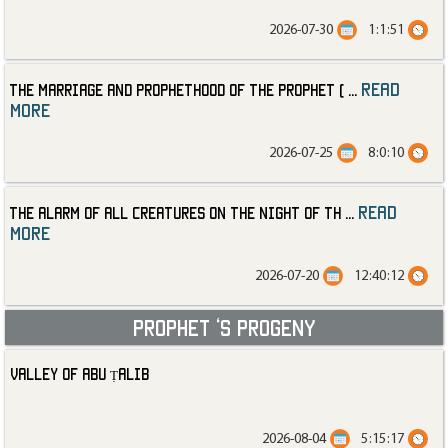
2026-07-30
1:1:51
read
The Marriage and Prophethood of the Prophet (
...
more
2026-07-25
8:0:10
read
The Alarm of All Creatures on the Night of th
...
more
2026-07-20
12:40:12
Prophet ‘s progeny
Valley of Abu Ṭalib
2026-08-04
5:15:17