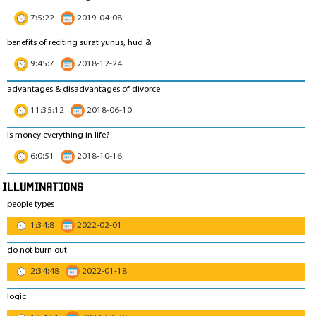
7:5:22
2019-04-08
benefits of reciting surat yunus, hud &
9:45:7
2018-12-24
advantages & disadvantages of divorce
11:35:12
2018-06-10
Is money everything in life?
6:0:51
2018-10-16
Illuminations
people types
1:34:8
2022-02-01
do not burn out
2:34:48
2022-01-18
logic