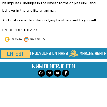
his impulses , indulges in the lowest forms of pleasure , and
behaves in the end like an animal .
And it all comes from lying - lying to others and to yourself .
FYODOR DOSTOEVSKY
10:28:46
2022-03-16
LATEST
Marine Heatwaves Are Hiding Far More Heat Th
www.almerja.com