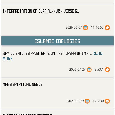
Interpretation of Sura al-Nur - Verse 61
2026-06-07
11:16:53
Islamic Idelogies
read
Why Do Shiites Prostrate on the Turbah of Ima
...
more
2026-07-27
8:53:1
Mans Spiritual Needs
2026-06-29
12:2:30