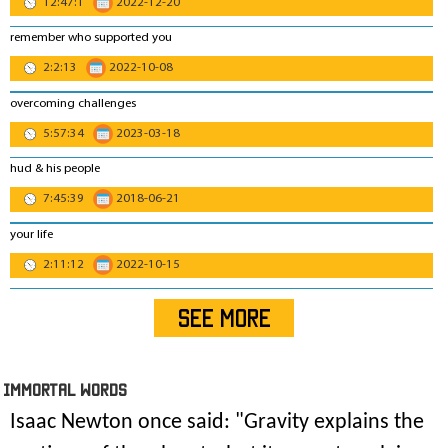
12:47:1
2022-12-20
remember who supported you
2:2:13
2022-10-08
overcoming challenges
5:57:34
2023-03-18
hud & his people
7:45:39
2018-06-21
your life
2:11:12
2022-10-15
SEE MORE
IMmORTAL Words
Isaac Newton once said: "
Gravity explains the