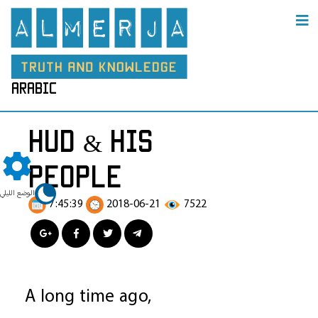
arabic
hud & his
people
الوضع الليلي
7:45:39
2018-06-21
7522
A long time ago,