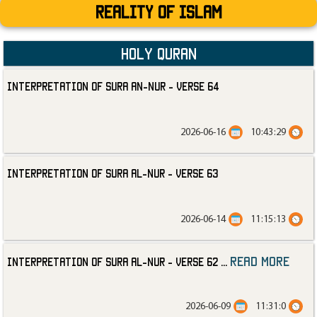
Reality Of Islam
Holy Quran
Interpretation of Sura an-Nur - Verse 64
2026-06-16
10:43:29
Interpretation of Sura al-Nur - Verse 63
2026-06-14
11:15:13
read more
Interpretation of Sura al-Nur - Verse 62
...
2026-06-09
11:31:0