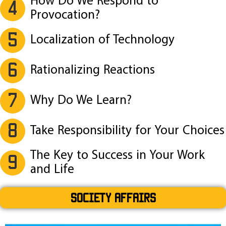
How Do We Respond to
4
Provocation?
5
Localization of Technology
6
Rationalizing Reactions
7
Why Do We Learn?
8
Take Responsibility for Your Choices
The Key to Success in Your Work
9
and Life
SOCIETY AFFAIRS