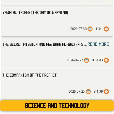
Yawm al-Indhār (The Day of Warning)
2026-07-30
1:3:1
read more
The Secret Mission and Abū Dhar al-Ghifārī’s
...
2026-07-27
8:54:43
The Companion of the Prophet
2026-07-25
8:1:39
Science and technology