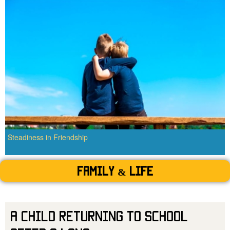
Steadiness in Friendship
Family & Life
A Child Returning to School