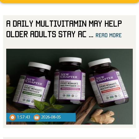
A Daily Multivitamin May Help
Older Adults Stay Ac
...
read more
read more
1:57:43
2026-08-05