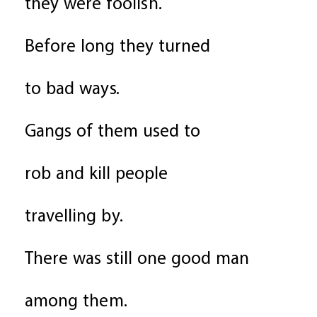
they were foolish.
Before long they turned
to bad ways.
Gangs of them used to
rob and kill people
travelling by.
There was still one good man
among them.