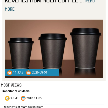
read
more
11:33:8
2026-08-01
MOST VIEWS
Importance of Media
9:3:43
2018-11-05
10 benefits of Marriage in Islam