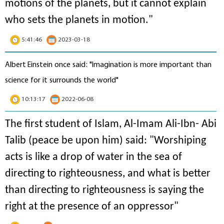
motions of the planets, but it cannot explain
who sets the planets in motion
."
5:41:46
2023-03-18
Albert Einstein once said: "Imagination is more important than
science for it surrounds the world"
10:13:17
2022-06-08
The first student of Islam, Al-Imam Ali-Ibn- Abi
Talib (peace be upon him) said: "Worshiping
acts is like a drop of water in the sea of
directing to righteousness, and what is better
than directing to righteousness is saying the
right at the presence of an oppressor"