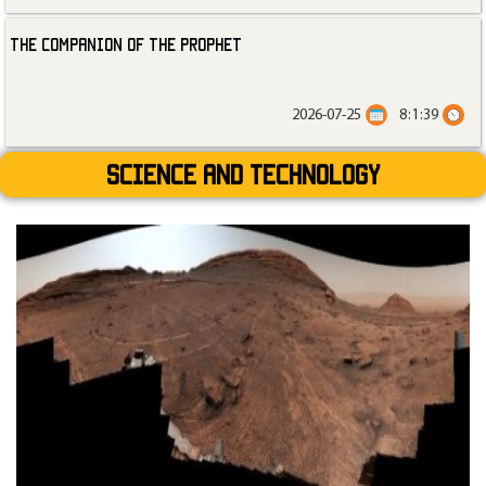
The Companion of the Prophet
2026-07-25
8:1:39
Science and technology