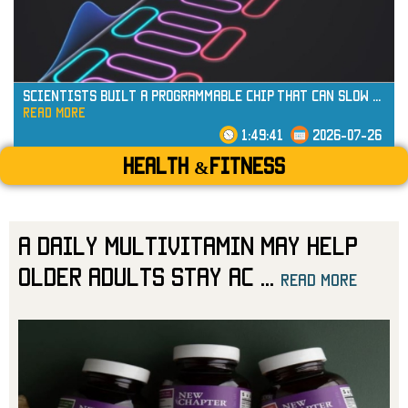
Scientists Built a Programmable Chip That Can Slow
...
read more
1:49:41
2026-07-26
Health &Fitness
A Daily Multivitamin May Help
Older Adults Stay Ac
...
read more
read more