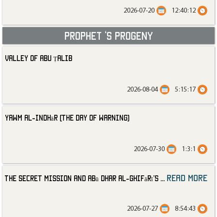
2026-07-20
12:40:12
Prophet ‘s progeny
Valley of Abu Ṭalib
2026-08-04
5:15:17
Yawm al-Indhār (The Day of Warning)
2026-07-30
1:3:1
read more
The Secret Mission and Abū Dhar al-Ghifārī’s
...
2026-07-27
8:54:43