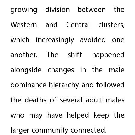
growing division between the
Western and Central clusters,
which increasingly avoided one
another. The shift happened
alongside changes in the male
dominance hierarchy and followed
the deaths of several adult males
who may have helped keep the
larger community connected.