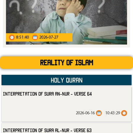
8:51:40
2026-07-27
Reality Of Islam
Holy Quran
Interpretation of Sura an-Nur - Verse 64
2026-06-16
10:43:29
Interpretation of Sura al-Nur - Verse 63