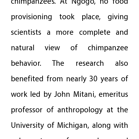
chimpanzees. At Ngogo, no food
provisioning took place, giving
scientists a more complete and
natural view of chimpanzee
behavior. The research also
benefited from nearly 30 years of
work led by John Mitani, emeritus
professor of anthropology at the
University of Michigan, along with