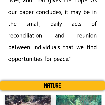
lives, and that gives me hope. As
our paper concludes, it may be in
the small, daily acts of
reconciliation and reunion
between individuals that we find
opportunities for peace.”
Nature