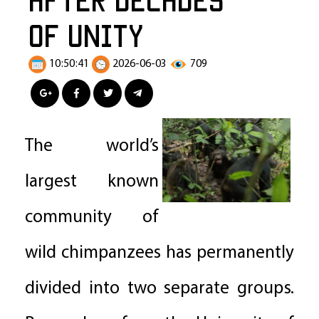
of Unity
10:50:41
2026-06-03
709
The world’s
largest known
community of
wild chimpanzees has permanently
divided into two separate groups.