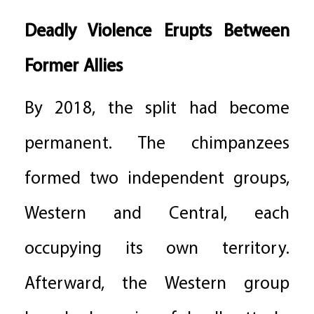
Deadly Violence Erupts Between
Former Allies
By 2018, the split had become
permanent. The chimpanzees
formed two independent groups,
Western and Central, each
occupying its own territory.
Afterward, the Western group