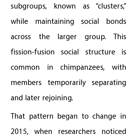
subgroups, known as “clusters,”
while maintaining social bonds
across the larger group. This
fission-fusion social structure is
common in chimpanzees, with
members temporarily separating
and later rejoining.
That pattern began to change in
2015, when researchers noticed