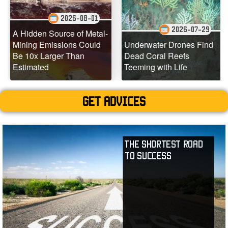
2026-08-01
2026-07-29
A Hidden Source of Metal-
S
Mining Emissions Could
Underwater Drones Find
O
Be 10x Larger Than
Dead Coral Reefs
Estimated
Teeming with Life
Get advices
The Shortest Road
to Success