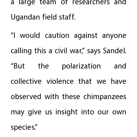
a large team of researchers and
Ugandan field staff.
“I would caution against anyone
calling this a civil war,” says Sandel.
“But the polarization and
collective violence that we have
observed with these chimpanzees
may give us insight into our own
species.”