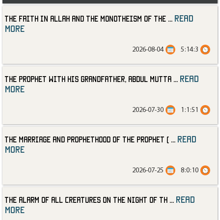
read
The Faith in Allah and the Monotheism of the
...
more
2026-08-04
5:14:3
read
The Prophet with His Grandfather, Abdul Mutta
...
more
2026-07-30
1:1:51
read
The Marriage and Prophethood of the Prophet (
...
more
2026-07-25
8:0:10
read
The Alarm of All Creatures on the Night of th
...
more