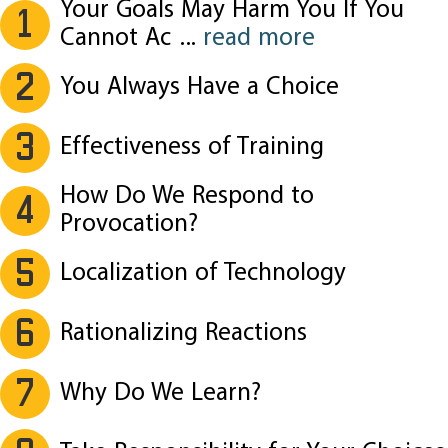
Your Goals May Harm You If You
1
Cannot Ac
...
read more
2
You Always Have a Choice
3
Effectiveness of Training
How Do We Respond to
4
Provocation?
5
Localization of Technology
6
Rationalizing Reactions
7
Why Do We Learn?