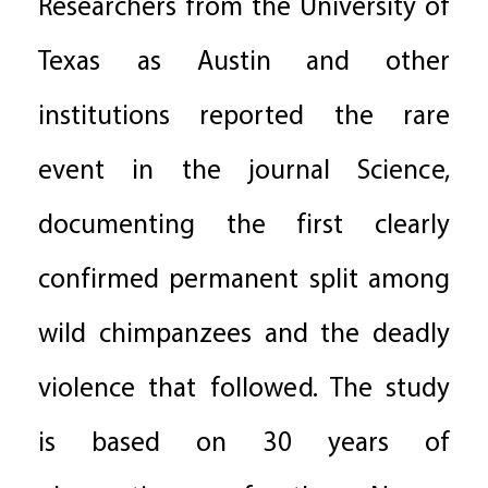
Researchers from the University of
Texas as Austin and other
institutions reported the rare
event in the journal Science,
documenting the first clearly
confirmed permanent split among
wild chimpanzees and the deadly
violence that followed. The study
is based on 30 years of