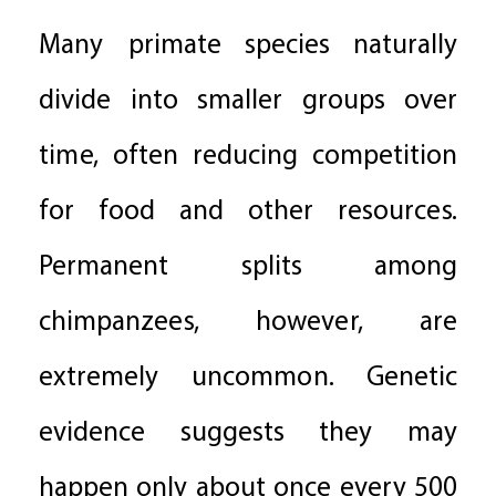
Many primate species naturally
divide into smaller groups over
time, often reducing competition
for food and other resources.
Permanent splits among
chimpanzees, however, are
extremely uncommon. Genetic
evidence suggests they may
happen only about once every 500