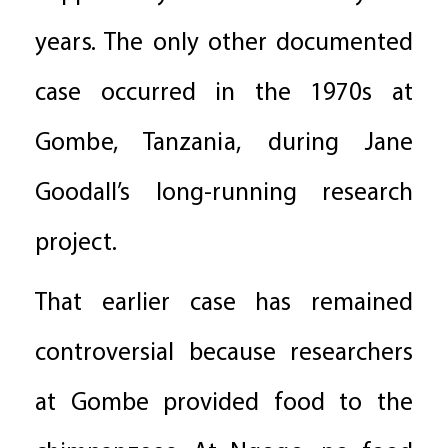
years. The only other documented
case occurred in the 1970s at
Gombe, Tanzania, during Jane
Goodall’s long-running research
project.
That earlier case has remained
controversial because researchers
at Gombe provided food to the