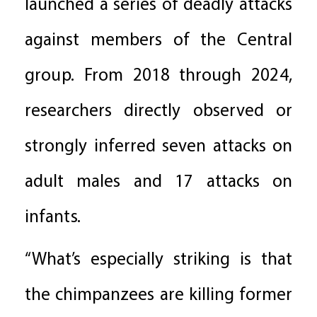
launched a series of deadly attacks
against members of the Central
group. From 2018 through 2024,
researchers directly observed or
strongly inferred seven attacks on
adult males and 17 attacks on
infants.
“What’s especially striking is that
the chimpanzees are killing former