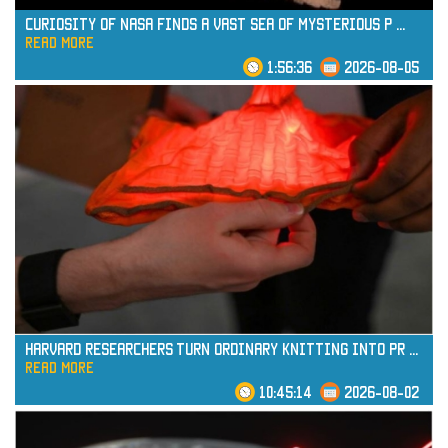
Curiosity of NASA Finds a Vast Sea of Mysterious P
...
read more
1:56:36
2026-08-05
read more
Harvard Researchers Turn Ordinary Knitting into Pr
...
read more
10:45:14
2026-08-02