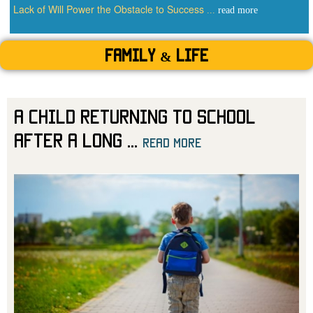
Lack of Will Power the Obstacle to Success
...
read more
Family & Life
A Child Returning to School
After a Long
...
read more