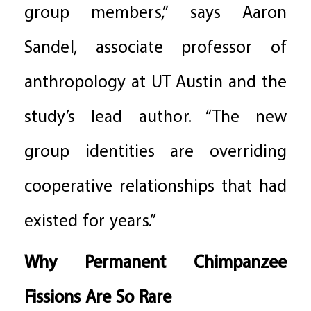
group members,” says Aaron
Sandel, associate professor of
anthropology at UT Austin and the
study’s lead author. “The new
group identities are overriding
cooperative relationships that had
existed for years.”
Why Permanent Chimpanzee
Fissions Are So Rare