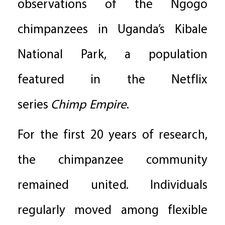
observations of the Ngogo
chimpanzees in Uganda’s Kibale
National Park, a population
featured in the Netflix
series
Chimp Empire
.
For the first 20 years of research,
the chimpanzee community
remained united. Individuals
regularly moved among flexible