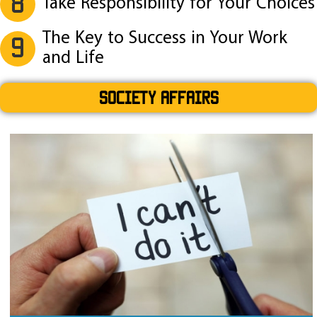
8
Take Responsibility for Your Choices
The Key to Success in Your Work
9
and Life
SOCIETY AFFAIRS