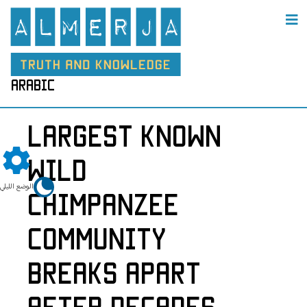
arabic
Largest Known
Wild
الوضع الليلي
Chimpanzee
Community
Breaks Apart
After Decades