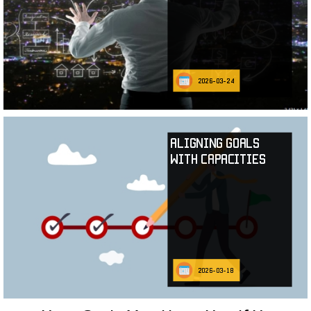
2026-03-24
Aligning Goals
with Capacities
2026-03-18