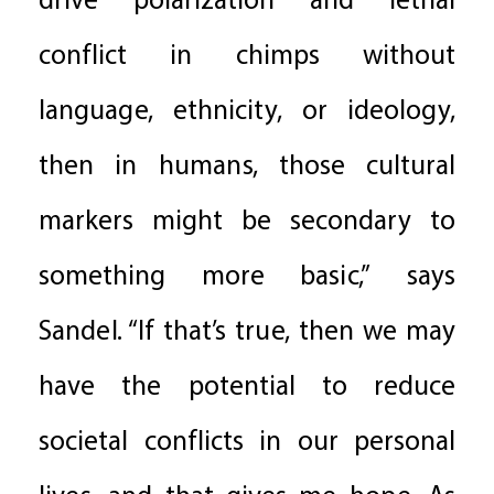
drive polarization and lethal
conflict in chimps without
language, ethnicity, or ideology,
then in humans, those cultural
markers might be secondary to
something more basic,” says
Sandel. “If that’s true, then we may
have the potential to reduce
societal conflicts in our personal