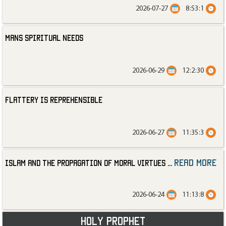
2026-07-27
8:53:1
Mans Spiritual Needs
2026-06-29
12:2:30
Flattery is Reprehensible
2026-06-27
11:35:3
read more
Islam and the Propagation of Moral Virtues
...
2026-06-24
11:13:8
Holy Prophet