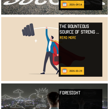
2026-04-14
The Bounteous
Source of Streng
...
read more
2026-03-29
Foresight