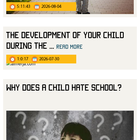
5:11:43
2026-08-04
The Development of Your Child
During the
...
read more
1:0:17
2026-07-30
Why Does a Child Hate School?