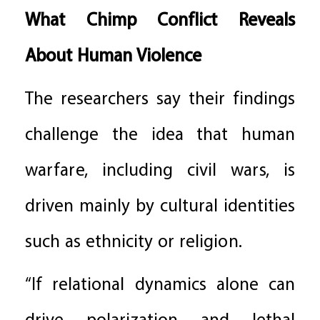
What Chimp Conflict Reveals
About Human Violence
The researchers say their findings
challenge the idea that human
warfare, including civil wars, is
driven mainly by cultural identities
such as ethnicity or religion.
“If relational dynamics alone can