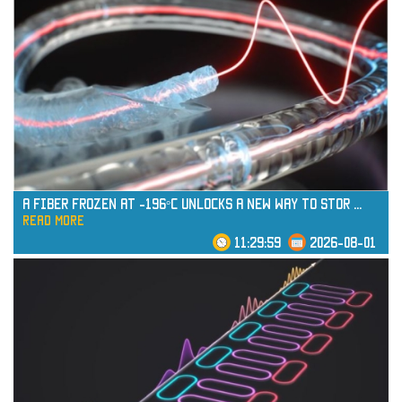
read more
A Fiber Frozen at -196°C Unlocks a New Way to Stor
...
read more
11:29:59
2026-08-01
read more