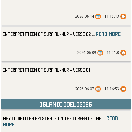
2026-06-14
11:15:13
read more
Interpretation of Sura al-Nur - Verse 62
...
2026-06-09
11:31:0
Interpretation of Sura al-Nur - Verse 61
2026-06-07
11:16:53
Islamic Idelogies
read
Why Do Shiites Prostrate on the Turbah of Ima
...
more