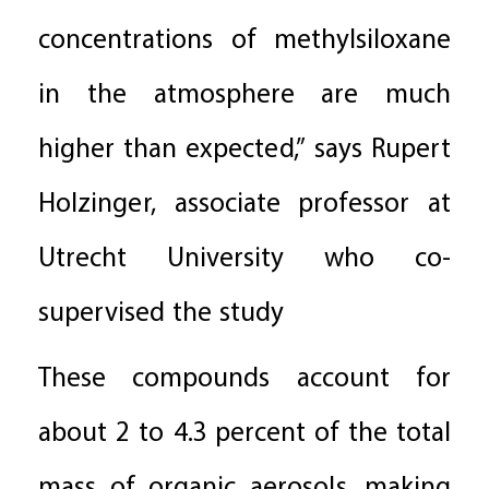
concentrations of methylsiloxane
in the atmosphere are much
higher than expected,” says Rupert
Holzinger, associate professor at
Utrecht University who co-
supervised the study
These compounds account for
about 2 to 4.3 percent of the total
mass of organic aerosols, making