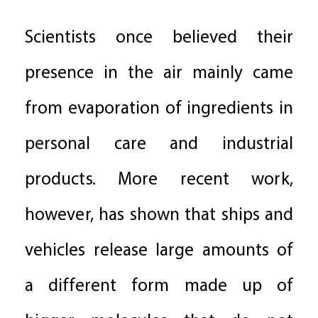
Scientists once believed their
presence in the air mainly came
from evaporation of ingredients in
personal care and industrial
products. More recent work,
however, has shown that ships and
vehicles release large amounts of
a different form made up of