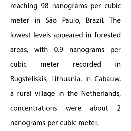
reaching 98 nanograms per cubic
meter in São Paulo, Brazil. The
lowest levels appeared in forested
areas, with 0.9 nanograms per
cubic meter recorded in
Rugsteliskis, Lithuania. In Cabauw,
a rural village in the Netherlands,
concentrations were about 2
nanograms per cubic meter.