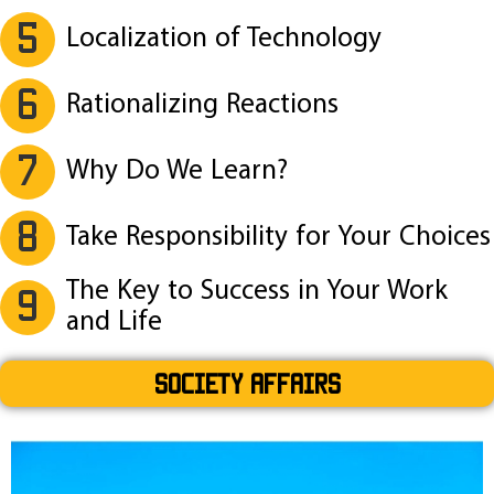
5
Localization of Technology
6
Rationalizing Reactions
7
Why Do We Learn?
8
Take Responsibility for Your Choices
The Key to Success in Your Work
9
and Life
SOCIETY AFFAIRS