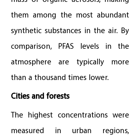
them among the most abundant
synthetic substances in the air. By
comparison, PFAS levels in the
atmosphere are typically more
than a thousand times lower.
Cities and forests
The highest concentrations were
measured in urban regions,