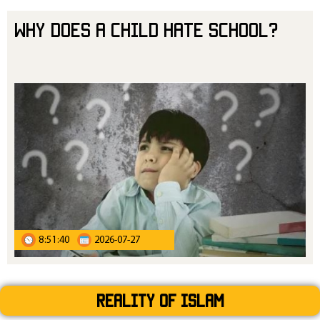
Why Does a Child Hate School?
8:51:40
2026-07-27
Reality Of Islam