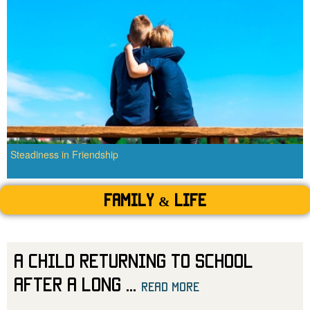
Steadiness in Friendship
Family & Life
A Child Returning to School
After a Long
...
read more