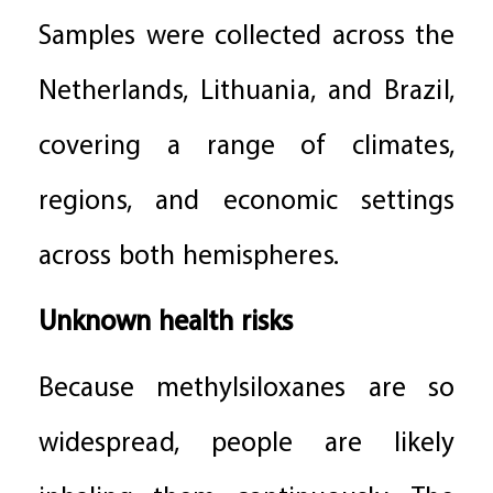
Samples were collected across the
Netherlands, Lithuania, and Brazil,
covering a range of climates,
regions, and economic settings
across both hemispheres.
Unknown health risks
Because methylsiloxanes are so
widespread, people are likely