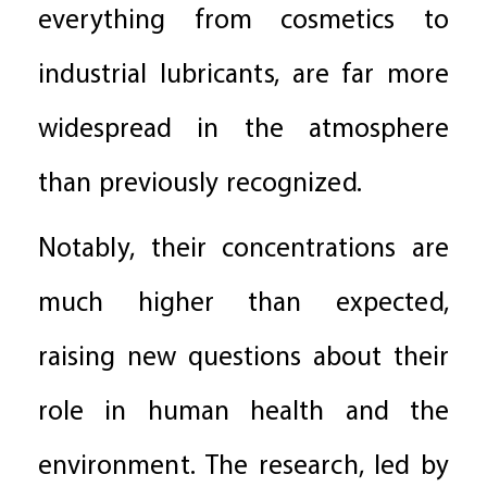
everything from cosmetics to
industrial lubricants, are far more
widespread in the atmosphere
than previously recognized.
Notably, their concentrations are
much higher than expected,
raising new questions about their
role in human health and the
environment. The research, led by