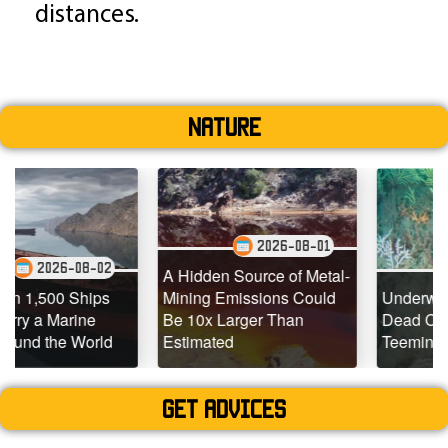
distances.
Nature
2026-08-01
2
2026-07-29
A Hidden Source of Metal-
s
Mining Emissions Could
Underwater Drones Fin
Be 10x Larger Than
Dead Coral Reefs
d
Estimated
Teeming with Life
Get advices