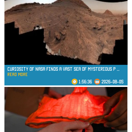
Curiosity of NASA Finds a Vast Sea of Mysterious P
...
read more
1:56:36
2026-08-05
read more