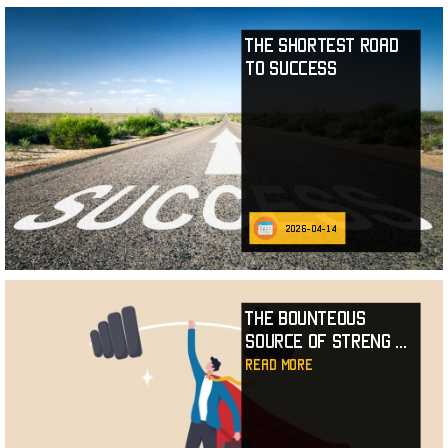
The Shortest Road
to Success
2026-04-14
The Bounteous
Source of Streng
...
read more