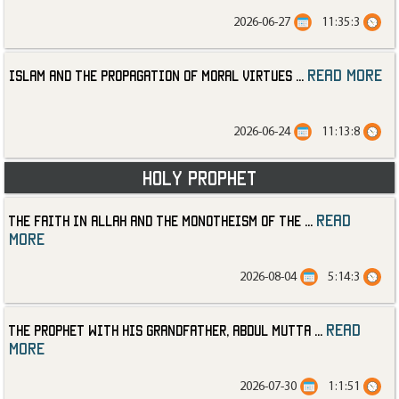
2026-06-27
11:35:3
read more
Islam and the Propagation of Moral Virtues
...
2026-06-24
11:13:8
Holy Prophet
read
The Faith in Allah and the Monotheism of the
...
more
2026-08-04
5:14:3
read
The Prophet with His Grandfather, Abdul Mutta
...
more
2026-07-30
1:1:51