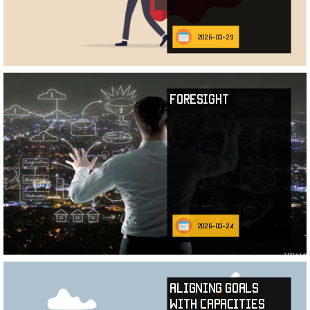
2026-03-29
Foresight
2026-03-24
Aligning Goals
with Capacities