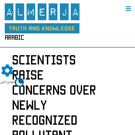
arabic
Scientists
Raise
الوضع الليلي
Concerns Over
Newly
Recognized
Pollutant