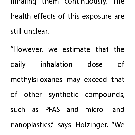
inhaling them continuously. The
health effects of this exposure are
still unclear.
“However, we estimate that the
daily inhalation dose of
methylsiloxanes may exceed that
of other synthetic compounds,
such as PFAS and micro- and
nanoplastics,” says Holzinger. “We