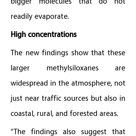
bigger molecules that do not
readily evaporate.
High concentrations
The new findings show that these
larger methylsiloxanes are
widespread in the atmosphere, not
just near traffic sources but also in
coastal, rural, and forested areas.
“The findings also suggest that