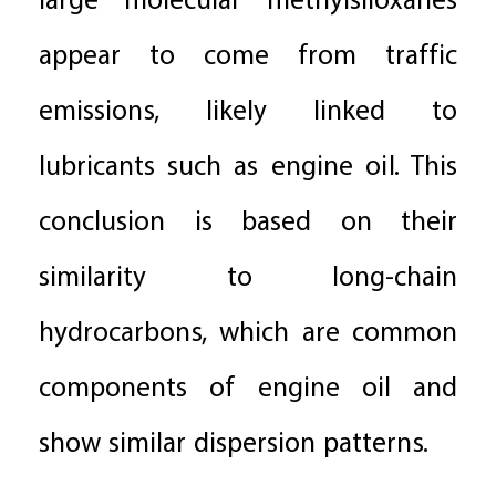
large molecular methylsiloxanes
appear to come from traffic
emissions, likely linked to
lubricants such as engine oil. This
conclusion is based on their
similarity to long-chain
hydrocarbons, which are common
components of engine oil and
show similar dispersion patterns.