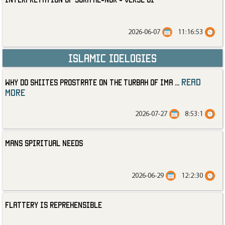
2026-06-07
11:16:53
Islamic Idelogies
read
Why Do Shiites Prostrate on the Turbah of Ima
...
more
2026-07-27
8:53:1
Mans Spiritual Needs
2026-06-29
12:2:30
Flattery is Reprehensible