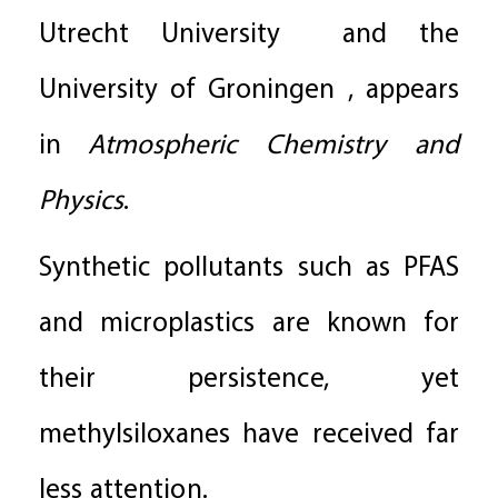
Utrecht University and the
University of Groningen , appears
in
Atmospheric Chemistry and
Physics
.
Synthetic pollutants such as PFAS
and microplastics are known for
their persistence, yet
methylsiloxanes have received far
less attention.