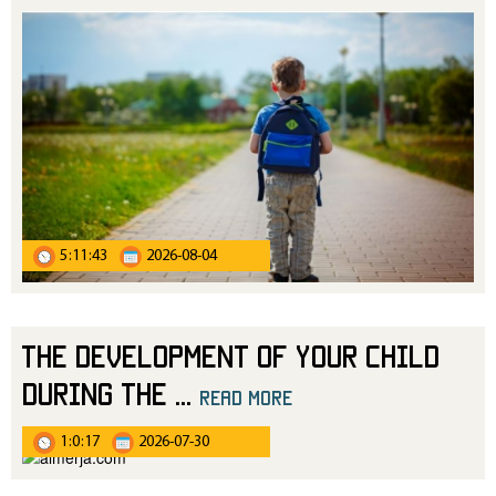
5:11:43
2026-08-04
The Development of Your Child
During the
...
read more
1:0:17
2026-07-30