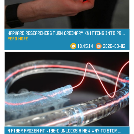
Harvard Researchers Turn Ordinary Knitting into Pr
...
read more
10:45:14
2026-08-02
read more
A Fiber Frozen at -196°C Unlocks a New Way to Stor
...