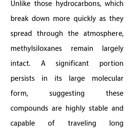
Unlike those hydrocarbons, which
break down more quickly as they
spread through the atmosphere,
methylsiloxanes remain largely
intact. A significant portion
persists in its large molecular
form, suggesting these
compounds are highly stable and
capable of traveling long