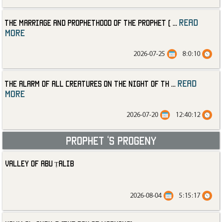
read
The Marriage and Prophethood of the Prophet (
...
more
2026-07-25
8:0:10
read
The Alarm of All Creatures on the Night of th
...
more
2026-07-20
12:40:12
Prophet ‘s progeny
Valley of Abu Ṭalib
2026-08-04
5:15:17