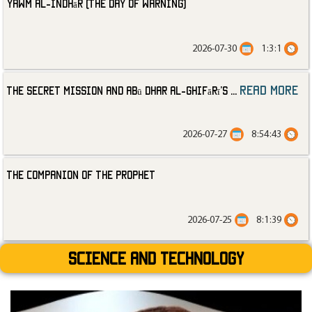
Yawm al-Indhār (The Day of Warning)
2026-07-30
1:3:1
read more
The Secret Mission and Abū Dhar al-Ghifārī’s
...
2026-07-27
8:54:43
The Companion of the Prophet
2026-07-25
8:1:39
Science and technology