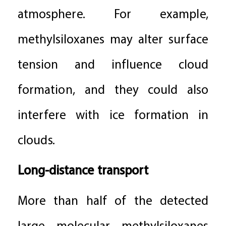
atmosphere. For example,
methylsiloxanes may alter surface
tension and influence cloud
formation, and they could also
interfere with ice formation in
clouds.
Long-distance transport
More than half of the detected