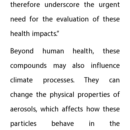
therefore underscore the urgent
need for the evaluation of these
health impacts.”
Beyond human health, these
compounds may also influence
climate processes. They can
change the physical properties of
aerosols, which affects how these
particles behave in the