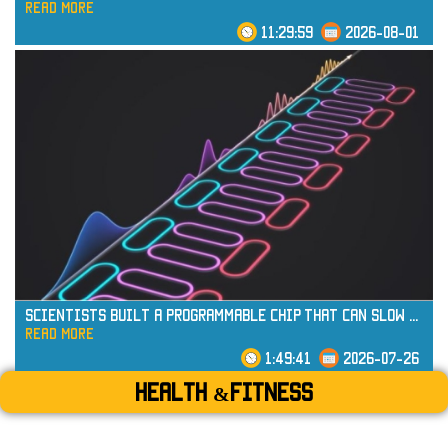
read more
11:29:59
2026-08-01
read more
Scientists Built a Programmable Chip That Can Slow
...
read more
1:49:41
2026-07-26
Health &Fitness