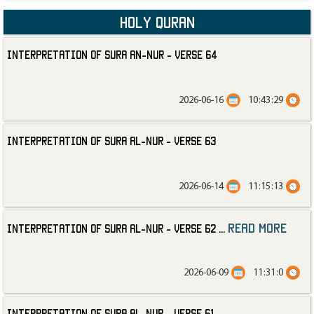
Holy Quran
Interpretation of Sura an-Nur - Verse 64
2026-06-16
10:43:29
Interpretation of Sura al-Nur - Verse 63
2026-06-14
11:15:13
read more
Interpretation of Sura al-Nur - Verse 62
...
2026-06-09
11:31:0
Interpretation of Sura al-Nur - Verse 61