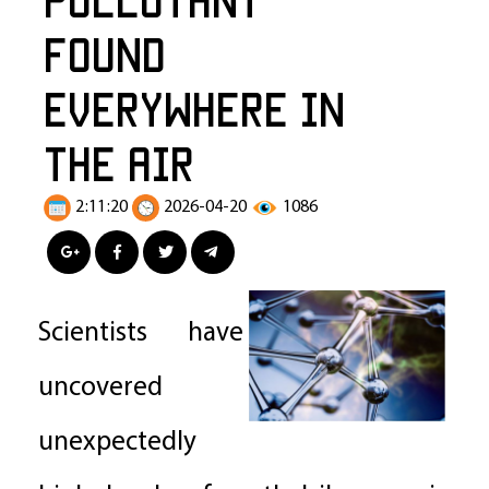
Found
Everywhere in
the Air
2:11:20
2026-04-20
1086
Scientists have
uncovered
unexpectedly