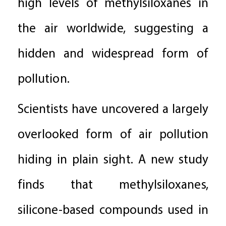
high levels of methylsiloxanes in
the air worldwide, suggesting a
hidden and widespread form of
pollution.
Scientists have uncovered a largely
overlooked form of air pollution
hiding in plain sight. A new study
finds that methylsiloxanes,
silicone-based compounds used in