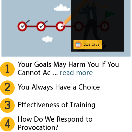
2026-03-18
Your Goals May Harm You If You
1
Cannot Ac
...
read more
2
You Always Have a Choice
3
Effectiveness of Training
How Do We Respond to
4
Provocation?