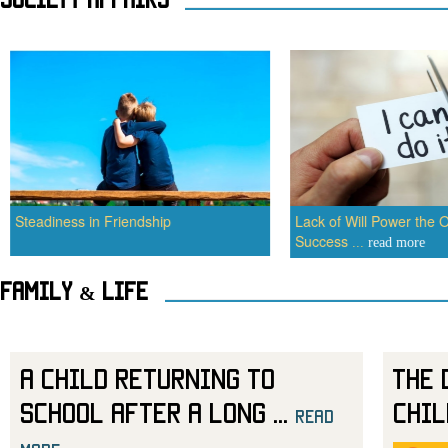
Steadiness in Friendship
Lack of Will Power the O
Success
...
read more
Family & Life
A Child Returning to
The 
School After a Long
...
Chil
read