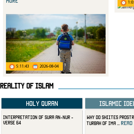
more
1:0
5:11:43
2026-08-04
Reality Of Islam
Holy Quran
Islamic Ide
Interpretation of Sura an-Nur -
Why Do Shiites Prostr
Verse 64
read
Turbah of Ima
...