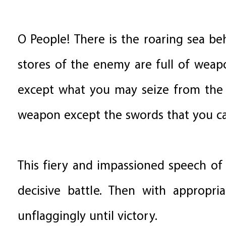
O People! There is the roaring sea b
stores of the enemy are full of weap
except what you may seize from the 
weapon except the swords that you ca
This fiery and impassioned speech of 
decisive battle. Then with appropri
unflaggingly until victory.