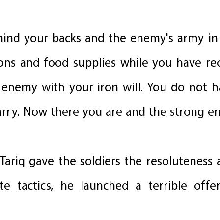
ehind your backs and the enemy's army in 
ons and food supplies while you have re
enemy with your iron will. You do not h
rry. Now there you are and the strong e
Tariq gave the soldiers the resoluteness
ate tactics, he launched a terrible off