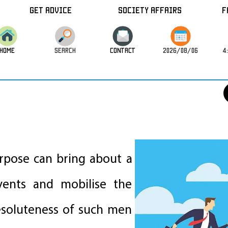
Get Advice
Society Affairs
F
HOME
SEARCH
CONTACT
2026/08/06
4
y
urpose can bring about a
ents and mobilise the
esoluteness of such men