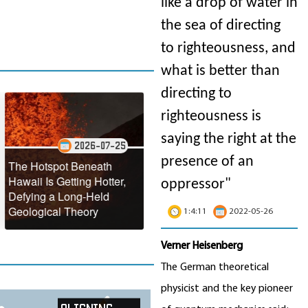
like a drop of water in
the sea of directing
to righteousness, and
what is better than
directing to
righteousness is
saying the right at the
2026-07-25
2026-07-22
presence of an
tspot Beneath
NASA Reveals the
s Getting Hotter,
Stunning Annual
Antarcti
oppressor"
 a Long-Held
Turquoise Transformation
Making 
cal Theory
of the Black Sea
Faster 
1:4:11
2022-05-26
Verner Heisenberg
The German theoretical
physicist and the key pioneer