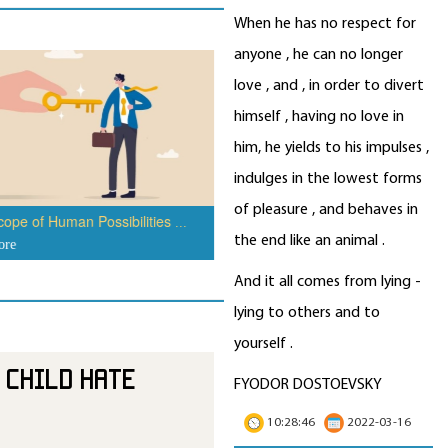
When he has no respect for
anyone , he can no longer
How to Not Be Tempted to Eat J
love , and , in order to divert
Food
...
read more
himself , having no love in
him, he yields to his impulses ,
indulges in the lowest forms
of pleasure , and behaves in
ope of Human Possibilities
...
the end like an animal .
ore
And it all comes from lying -
lying to others and to
yourself .
 Child Hate
FYODOR DOSTOEVSKY
10:28:46
2022-03-16