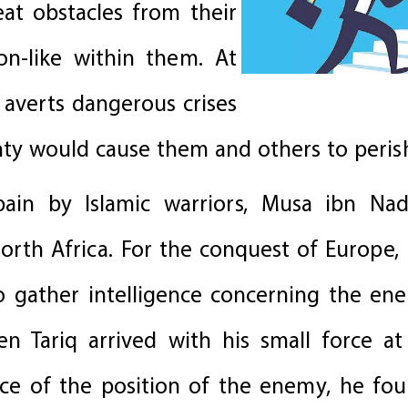
at obstacles from their
on-like within them. At
 averts dangerous crises
nty would cause them and others to peris
ain by Islamic warriors, Musa ibn Nad
orth Africa. For the conquest of Europe, 
to gather intelligence concerning the en
 Tariq arrived with his small force at
e of the position of the enemy, he fou