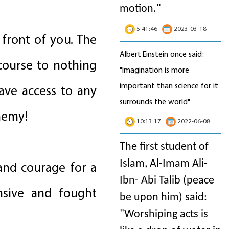
motion
."
5:41:46
2023-03-18
front of you. The
Albert Einstein once said:
course to nothing
"Imagination is more
important than science for it
ave access to any
surrounds the world"
nemy!
10:13:17
2022-06-08
The first student of
Islam, Al-Imam Ali-
 and courage for a
Ibn- Abi Talib (peace
ensive and fought
be upon him) said:
"Worshiping acts is