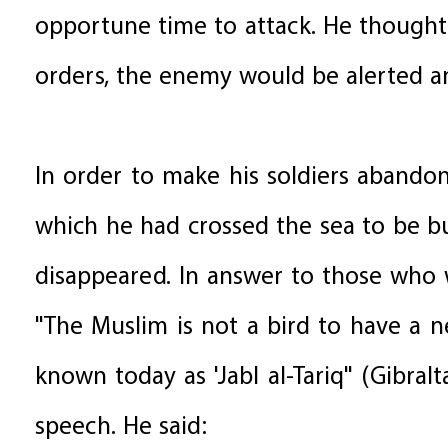
opportune time to attack. He thought 
orders, the enemy would be alerted a
In order to make his soldiers abandon 
which he had crossed the sea to be b
disappeared. In answer to those who w
"The Muslim is not a bird to have a n
known today as 'Jabl al-Tariq" (Gibral
speech. He said: