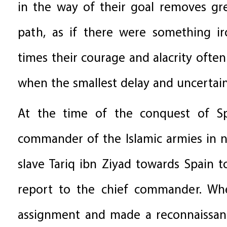
in the way of their goal removes gre
path, as if there were something ir
times their courage and alacrity often
when the smallest delay and uncertai
At the time of the conquest of Sp
commander of the Islamic armies in n
slave Tariq ibn Ziyad towards Spain 
report to the chief commander. When
assignment and made a reconnaissanc