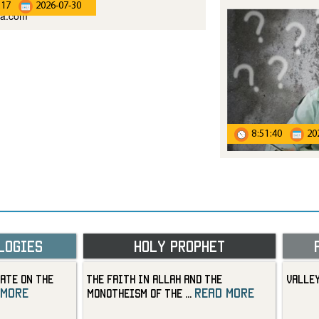
:17
2026-07-30
8:51:40
20
logies
Holy Prophet
ate on the
The Faith in Allah and the
Valley
 more
read more
Monotheism of the
...