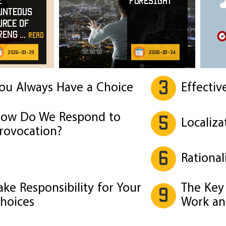
e
Foresight
unteous
urce of
reng
...
read
e
2026-03-29
2026-03-24
3
ou Always Have a Choice
Effectiv
ow Do We Respond to
5
Localiza
rovocation?
6
Rational
ake Responsibility for Your
The Key 
9
hoices
Work an