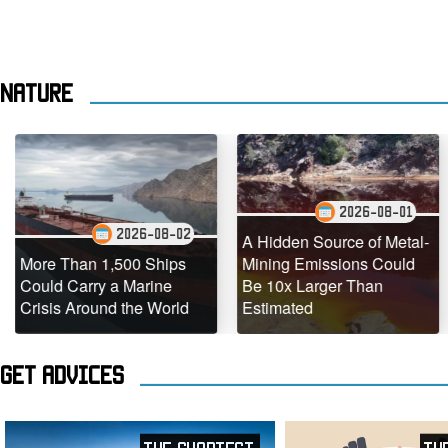
Nature
2026-08-01
2026-08-02
A Hidden Source of Metal-
Than 1,500 Ships
Mining Emissions Could
Underw
Carry a Marine
Be 10x Larger Than
Dead C
 Around the World
Estimated
Teeming
Get advices