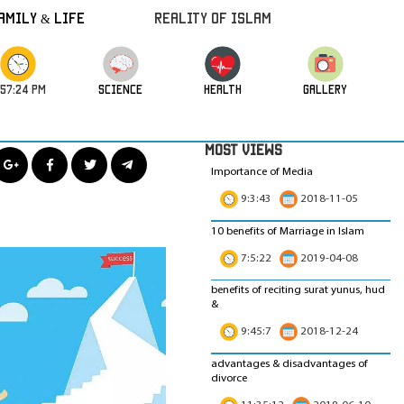
amily & Life
REALITY OF ISLAM
:57:26 PM
science
HEALTH
GALLERY
MOST VIEWS
Importance of Media
9:3:43
2018-11-05
10 benefits of Marriage in Islam
7:5:22
2019-04-08
benefits of reciting surat yunus, hud
&
9:45:7
2018-12-24
advantages & disadvantages of
divorce