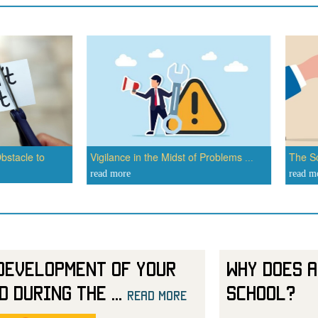
bstacle to
Vigilance in the Midst of Problems
The Sc
...
read more
read m
Development of Your
Why Does a
d During the
...
School?
read more