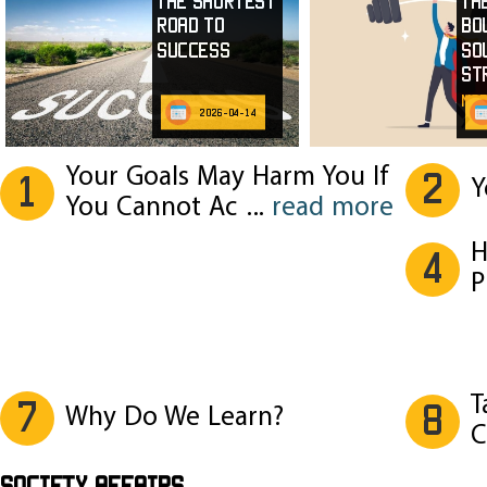
The Shortest
Th
Road to
Bo
Success
So
St
mor
2026-04-14
Your Goals May Harm You If
2
1
Y
You Cannot Ac
...
read more
H
4
P
T
7
8
Why Do We Learn?
C
SOCIETY AFFAIRS