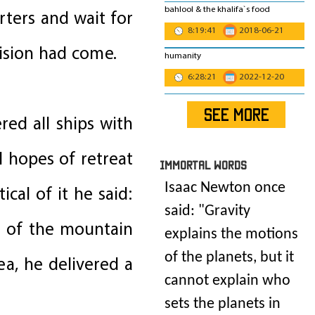
bahlool & the khalifa`s food
rters and wait for
8:19:41
2018-06-21
ision had come.
humanity
6:28:21
2022-12-20
SEE MORE
red all ships with
 hopes of retreat
IMmORTAL Words
Isaac Newton once
cal of it he said:
said: "
Gravity
ot of the mountain
explains the motions
of the planets, but it
ea, he delivered a
cannot explain who
sets the planets in