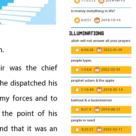
11:35:12
2018-06-10
Is money everything in life?
6:0:51
2018-10-16
Illuminations
allah will not answer all your prayers
h.
6:56:28
2022-01-01
people types
ir was the chief
1:34:8
2022-02-01
prophet adam & the apple
he dispatched his
1:16:44
2018-05-14
emy forces and to
bahlool & a businessman
8:21:9
2018-06-21
 the point of his
people in need
nd that it was an
4:25:57
2023-02-11