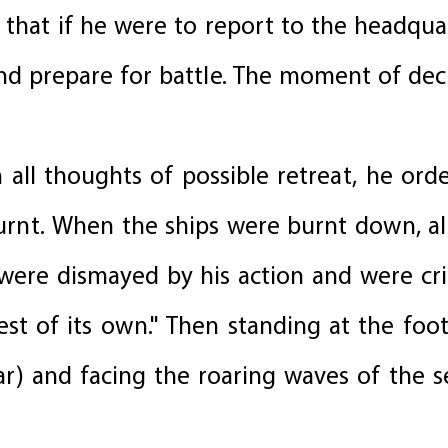
that if he were to report to the headqua
nd prepare for battle. The moment of dec
all thoughts of possible retreat, he orde
urnt. When the ships were burnt down, all
ere dismayed by his action and were criti
est of its own." Then standing at the fo
tar) and facing the roaring waves of the s