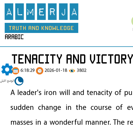
arabic
Tenacity and Victor
6:18:29
2026-01-18
3802
الوضع الليلي
A leader's iron will and tenacity of p
sudden change in the course of ev
masses in a wonderful manner. The r