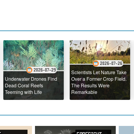
2026-07-26
2026-07-29
Scientists Let Nature Take
The Ho
ater Drones Find
Over a Former Crop Field.
Hawaii I
oral Reefs
The Results Were
Defying
 with Life
Remarkable
Geologi