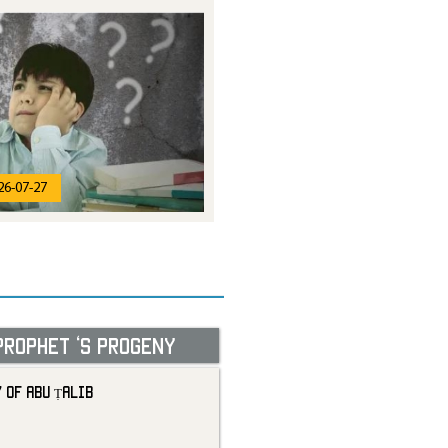
26-07-27
Prophet ‘s progeny
 of Abu Ṭalib