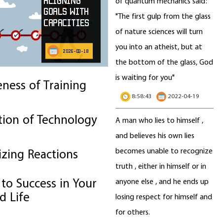
Aligning
of quantum mechanics said:
Goals with
"The first gulp from the glass
Capacities
of nature sciences will turn
you into an atheist, but at
2026-03-18
the bottom of the glass, God
is waiting for you"
eness of Training
8:58:43
2022-04-19
tion of Technology
A man who lies to himself ,
and believes his own lies
becomes unable to recognize
izing Reactions
truth , either in himself or in
to Success in Your
anyone else , and he ends up
d Life
losing respect for himself and
for others.