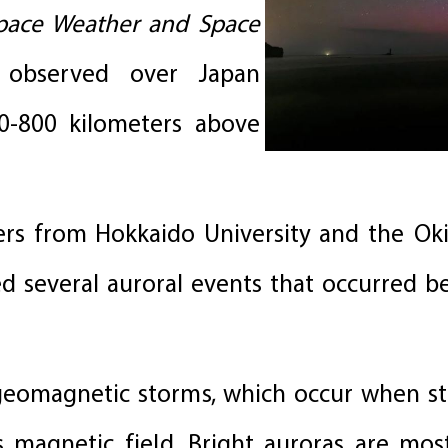
Space Weather and Space
 observed over Japan
0-800 kilometers above
rs from Hokkaido University and the Oki
d several auroral events that occurred 
h geomagnetic storms, which occur when s
’s magnetic field. Bright auroras are m