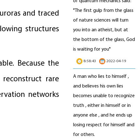
of quantum mechanics said:
"The first gulp from the glass
uroras and traced
of nature sciences will turn
lowing structures
you into an atheist, but at
the bottom of the glass, God
is waiting for you"
able. Because the
8:58:43
2022-04-19
A man who lies to himself ,
reconstruct rare
and believes his own lies
ervation networks
becomes unable to recognize
truth , either in himself or in
anyone else , and he ends up
losing respect for himself and
for others.