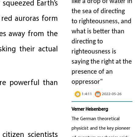
like a drop of water in
 squeezed Earth’s
the sea of directing
 red auroras form
to righteousness, and
what is better than
les away from the
directing to
ing their actual
righteousness is
saying the right at the
presence of an
ore powerful than
oppressor"
1:4:11
2022-05-26
Verner Heisenberg
The German theoretical
physicist and the key pioneer
itizen scientists