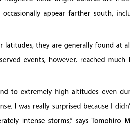
 occasionally appear farther south, incl
 latitudes, they are generally found at a
served events, however, reached much 
nd to extremely high altitudes even du
e. I was really surprised because I didn’
ately intense storms,” says Tomohiro 