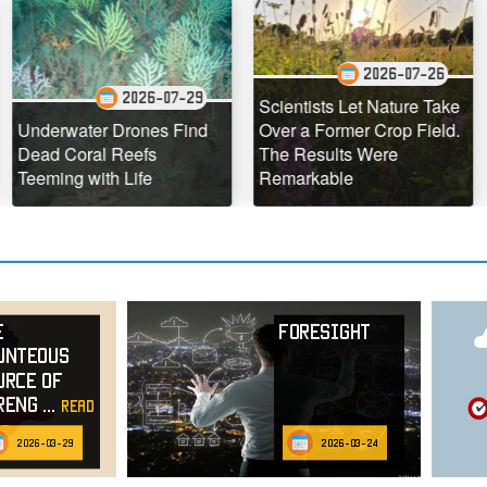
2026-07-26
2026-07-29
Scientists Let Nature Take
The Ho
water Drones Find
Over a Former Crop Field.
Hawaii 
Coral Reefs
The Results Were
Defyin
g with Life
Remarkable
Geolog
e
Foresight
unteous
urce of
reng
...
read
e
2026-03-29
2026-03-24