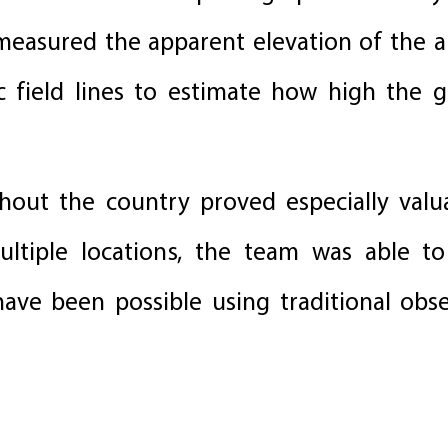
 measured the apparent elevation of the a
ic field lines to estimate how high the g
hout the country proved especially valu
tiple locations, the team was able to 
have been possible using traditional obs