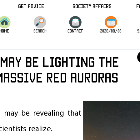
Get Advice
Society Affairs
F
HOME
SEARCH
CONTACT
2026/08/06
9
May Be Lighting the
Massive Red Auroras
n may be revealing that
entists realize.