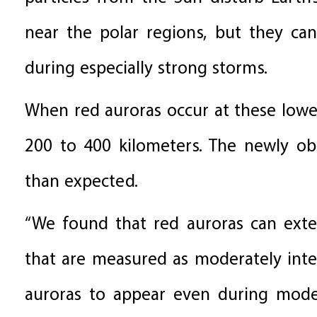
near the polar regions, but they can
during especially strong storms.
When red auroras occur at these lower
200 to 400 kilometers. The newly ob
than expected.
“We found that red auroras can exte
that are measured as moderately intens
auroras to appear even during moder