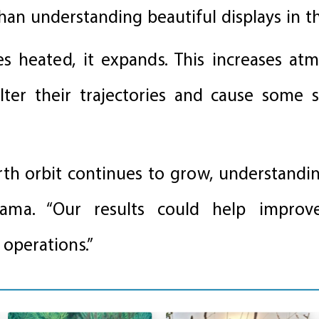
an understanding beautiful displays in th
heated, it expands. This increases atm
alter their trajectories and cause some 
rth orbit continues to grow, understandin
ayama. “Our results could help impro
 operations.”