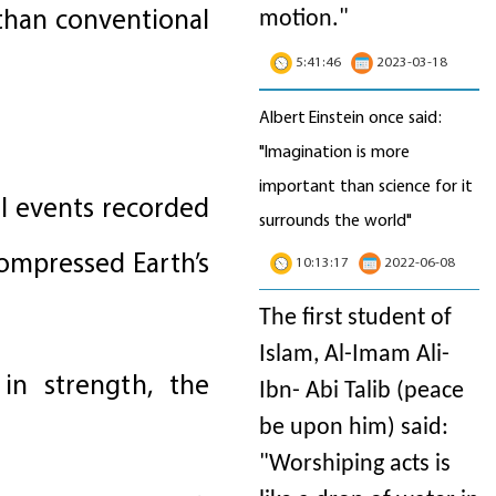
 than conventional
motion
."
5:41:46
2023-03-18
Albert Einstein once said:
"Imagination is more
important than science for it
l events recorded
surrounds the world"
compressed Earth’s
10:13:17
2022-06-08
The first student of
Islam, Al-Imam Ali-
in strength, the
Ibn- Abi Talib (peace
be upon him) said:
"Worshiping acts is