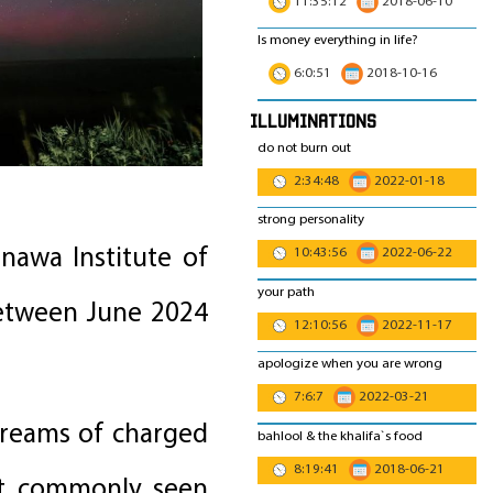
11:35:12
2018-06-10
Is money everything in life?
6:0:51
2018-10-16
Illuminations
do not burn out
2:34:48
2022-01-18
strong personality
nawa Institute of
10:43:56
2022-06-22
your path
between June 2024
12:10:56
2022-11-17
apologize when you are wrong
7:6:7
2022-03-21
treams of charged
bahlool & the khalifa`s food
8:19:41
2018-06-21
ost commonly seen