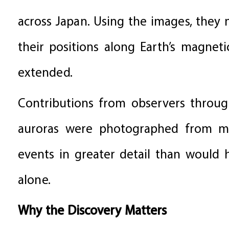
across Japan. Using the images, they
their positions along Earth’s magnet
extended.
Contributions from observers throug
auroras were photographed from mul
events in greater detail than would 
alone.
Why the Discovery Matters