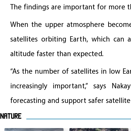
The findings are important for more th
When the upper atmosphere becomes 
satellites orbiting Earth, which can 
altitude faster than expected.
“As the number of satellites in low Ea
increasingly important,” says Nak
forecasting and support safer satellite
Nature