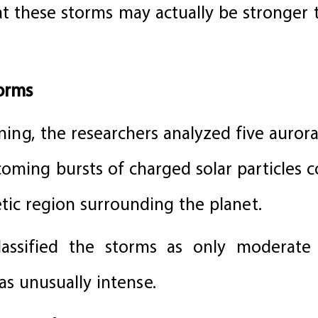
hat these storms may actually be stronger
torms
ing, the researchers analyzed five aurora
oming bursts of charged solar particles 
ic region surrounding the planet.
assified the storms as only moderate 
s unusually intense.