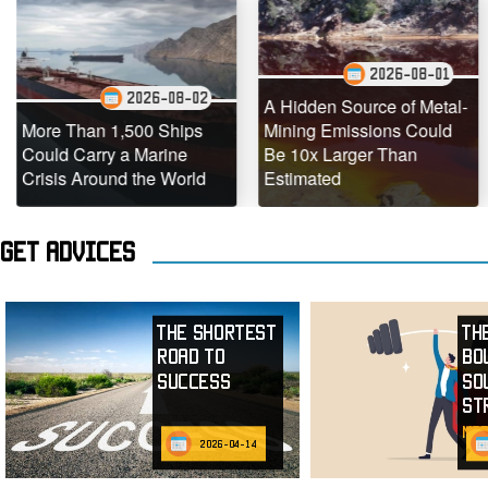
2026-08-01
2026-08-02
A Hidden Source of Metal-
Than 1,500 Ships
Mining Emissions Could
Under
 Carry a Marine
Be 10x Larger Than
Dead 
s Around the World
Estimated
Teemin
Get advices
The Shortest
Th
Road to
Bo
Success
So
St
mor
2026-04-14