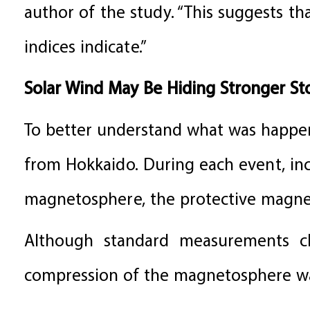
author of the study. “This suggests t
indices indicate.”
Solar Wind May Be Hiding Stronger S
To better understand what was happen
from Hokkaido. During each event, inc
magnetosphere, the protective magnet
Although standard measurements cl
compression of the magnetosphere wa