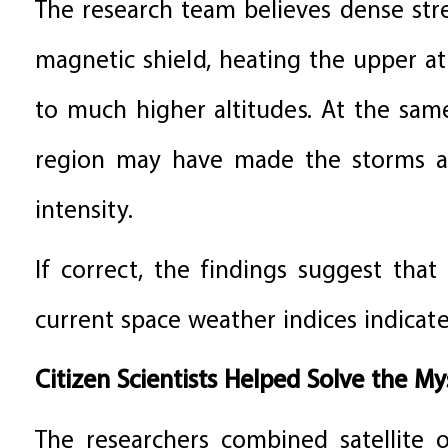
The research team believes dense str
magnetic shield, heating the upper 
to much higher altitudes. At the sa
region may have made the storms ap
intensity.
If correct, the findings suggest th
current space weather indices indicate
Citizen Scientists Helped Solve the My
The researchers combined satellite o