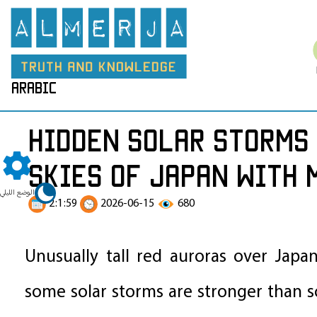
arabic
Hidden Solar Storms 
Skies of Japan with 
الوضع الليلي
2:1:59
2026-06-15
680
Unusually tall red auroras over Japa
some solar storms are stronger than sci