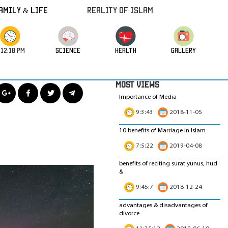
amily & Life
REALITY OF ISLAM
:12:20 PM
science
HEALTH
GALLERY
MOST VIEWS
Importance of Media
9:3:43
2018-11-05
10 benefits of Marriage in Islam
7:5:22
2019-04-08
benefits of reciting surat yunus, hud
&
9:45:7
2018-12-24
advantages & disadvantages of
divorce