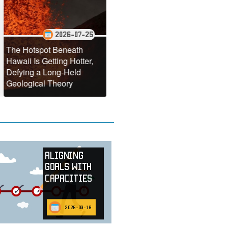
2026-07-25
2026-07-22
tspot Beneath
NASA Reveals the
Is Getting Hotter,
Stunning Annual
Antarct
g a Long-Held
Turquoise Transformation
Making 
ical Theory
of the Black Sea
Faster
Aligning
Goals with
Capacities
2026-03-18