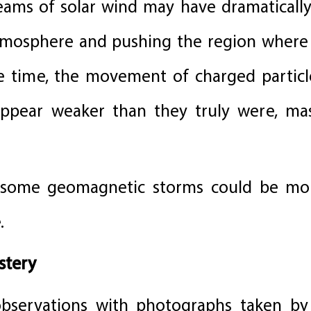
eams of solar wind may have dramatically
atmosphere and pushing the region where
me time, the movement of charged partic
pear weaker than they truly were, mask
at some geomagnetic storms could be m
.
stery
bservations with photographs taken by c