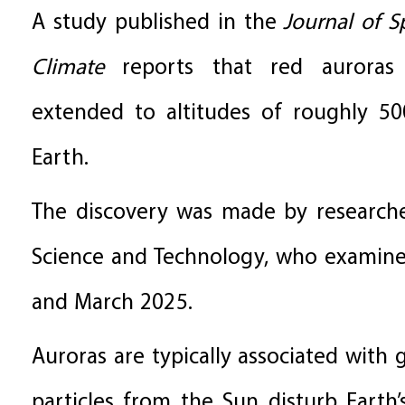
A study published in the
Journal of 
Climate
reports that red auroras
extended to altitudes of roughly 50
Earth.
The discovery was made by researche
Science and Technology, who examine
and March 2025.
Auroras are typically associated wit
particles from the Sun disturb Earth