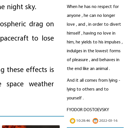
e night sky.
When he has no respect for
anyone , he can no longer
ospheric drag on
love , and , in order to divert
himself , having no love in
spacecraft to lose
him, he yields to his impulses ,
indulges in the lowest forms
of pleasure , and behaves in
g these effects is
the end like an animal .
And it all comes from lying -
ve space weather
lying to others and to
yourself .
FYODOR DOSTOEVSKY
10:28:46
2022-03-16