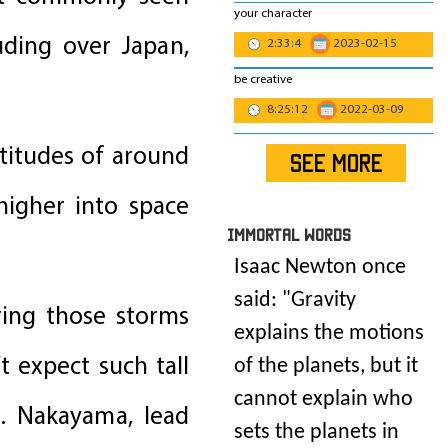
your character
uding over Japan,
2:33:4
2023-02-15
be creative
8:25:12
2022-03-09
ltitudes of around
SEE MORE
higher into space
IMmORTAL Words
Isaac Newton once
said: "
Gravity
ring those storms
explains the motions
t expect such tall
of the planets, but it
cannot explain who
M. Nakayama, lead
sets the planets in