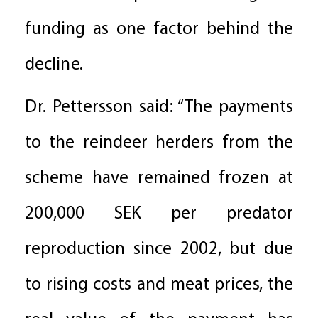
funding as one factor behind the
decline.
Dr. Pettersson said: “The payments
to the reindeer herders from the
scheme have remained frozen at
200,000 SEK per predator
reproduction since 2002, but due
to rising costs and meat prices, the