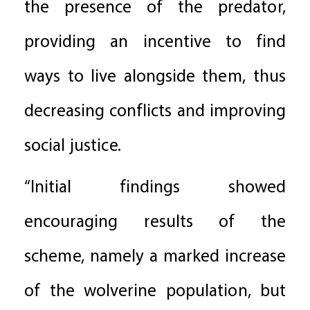
the presence of the predator,
providing an incentive to find
ways to live alongside them, thus
decreasing conflicts and improving
social justice.
“Initial findings showed
encouraging results of the
scheme, namely a marked increase
of the wolverine population, but