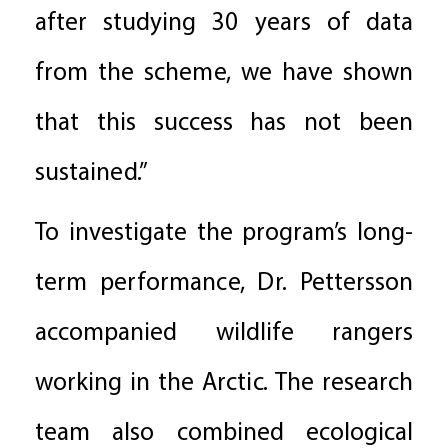
after studying 30 years of data
from the scheme, we have shown
that this success has not been
sustained.”
To investigate the program’s long-
term performance, Dr. Pettersson
accompanied wildlife rangers
working in the Arctic. The research
team also combined ecological