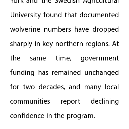
York and the Swedish Agricultural
University found that documented
wolverine numbers have dropped
sharply in key northern regions. At
the same time, government
funding has remained unchanged
for two decades, and many local
communities report declining
confidence in the program.