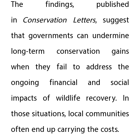
The findings, published
in
Conservation Letters
, suggest
that governments can undermine
long-term conservation gains
when they fail to address the
ongoing financial and social
impacts of wildlife recovery. In
those situations, local communities
often end up carrying the costs.