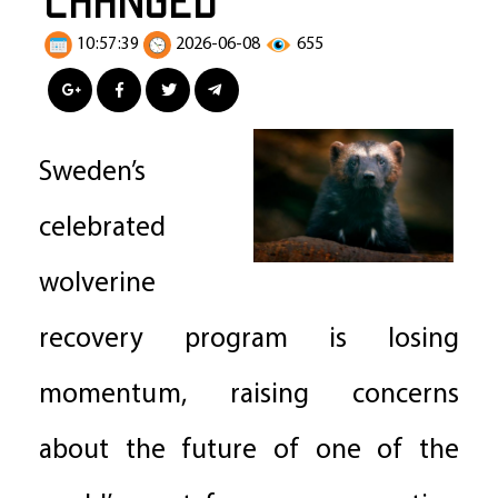
10:57:39
2026-06-08
655
Sweden’s
celebrated
wolverine
recovery program is losing
momentum, raising concerns
about the future of one of the