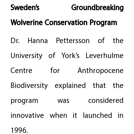
Sweden’s Groundbreaking
Wolverine Conservation Program
Dr. Hanna Pettersson of the
University of York’s Leverhulme
Centre for Anthropocene
Biodiversity explained that the
program was considered
innovative when it launched in
1996.