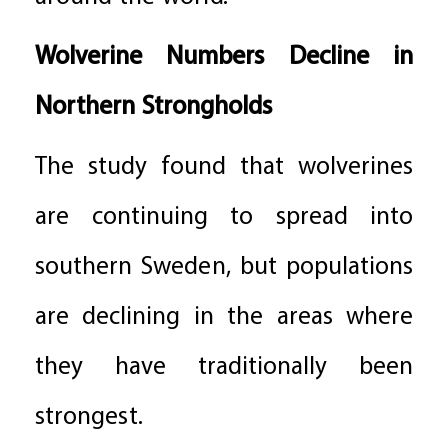
Wolverine Numbers Decline in
Northern Strongholds
The study found that wolverines
are continuing to spread into
southern Sweden, but populations
are declining in the areas where
they have traditionally been
strongest.