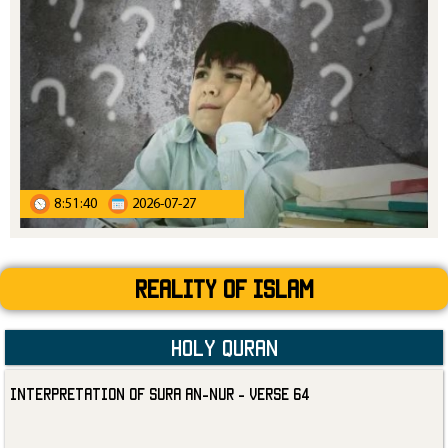
8:51:40
2026-07-27
Reality Of Islam
Holy Quran
Interpretation of Sura an-Nur - Verse 64