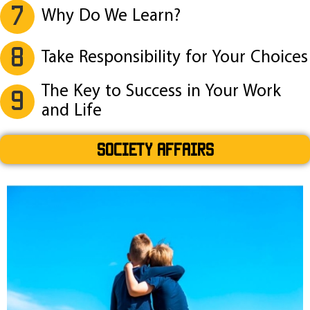
7
Why Do We Learn?
8
Take Responsibility for Your Choices
The Key to Success in Your Work
9
and Life
SOCIETY AFFAIRS