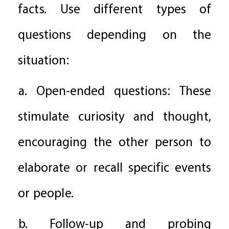
facts. Use different types of
questions depending on the
situation:
a. Open-ended questions: These
stimulate curiosity and thought,
encouraging the other person to
elaborate or recall specific events
or people.
b. Follow-up and probing