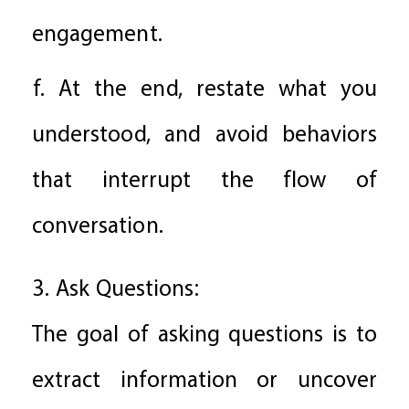
engagement.
f. At the end, restate what you
understood, and avoid behaviors
that interrupt the flow of
conversation.
3. Ask Questions:
The goal of asking questions is to
extract information or uncover