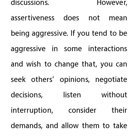
discussions. However,
assertiveness does not mean
being aggressive. If you tend to be
aggressive in some interactions
and wish to change that, you can
seek others’ opinions, negotiate
decisions, listen without
interruption, consider their
demands, and allow them to take