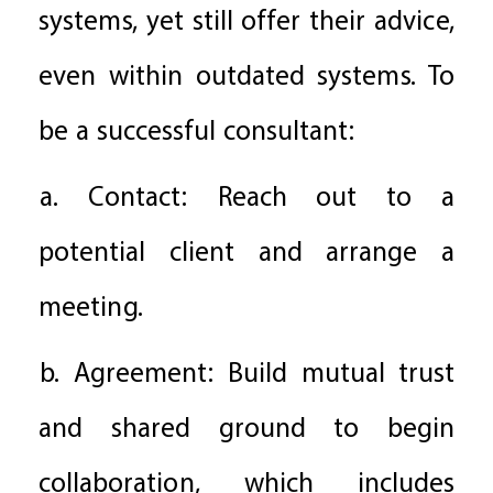
systems, yet still offer their advice,
even within outdated systems. To
be a successful consultant:
a. Contact: Reach out to a
potential client and arrange a
meeting.
b. Agreement: Build mutual trust
and shared ground to begin
collaboration, which includes