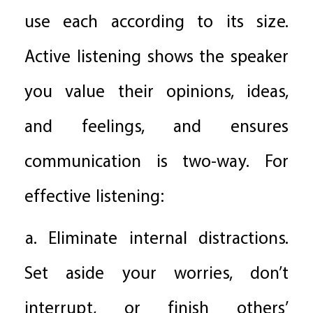
use each according to its size.
Active listening shows the speaker
you value their opinions, ideas,
and feelings, and ensures
communication is two-way. For
effective listening:
a. Eliminate internal distractions.
Set aside your worries, don’t
interrupt, or finish others’