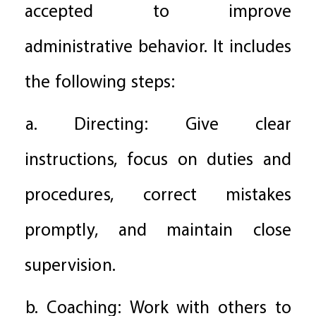
accepted to improve
administrative behavior. It includes
the following steps:
a. Directing: Give clear
instructions, focus on duties and
procedures, correct mistakes
promptly, and maintain close
supervision.
b. Coaching: Work with others to