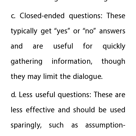
c. Closed-ended questions: These
typically get “yes” or “no” answers
and are useful for quickly
gathering information, though
they may limit the dialogue.
d. Less useful questions: These are
less effective and should be used
sparingly, such as assumption-