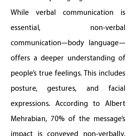
While verbal communication is
essential, non-verbal
communication—body language—
offers a deeper understanding of
people’s true feelings. This includes
posture, gestures, and facial
expressions. According to Albert
Mehrabian, 70% of the message’s
impact is conveyed non-verbally.