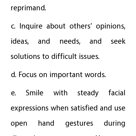
reprimand.
c. Inquire about others’ opinions,
ideas, and needs, and seek
solutions to difficult issues.
d. Focus on important words.
e. Smile with steady facial
expressions when satisfied and use
open hand gestures during