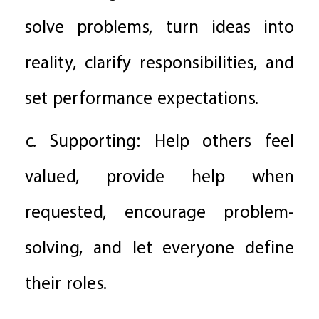
solve problems, turn ideas into
reality, clarify responsibilities, and
set performance expectations.
c. Supporting: Help others feel
valued, provide help when
requested, encourage problem-
solving, and let everyone define
their roles.