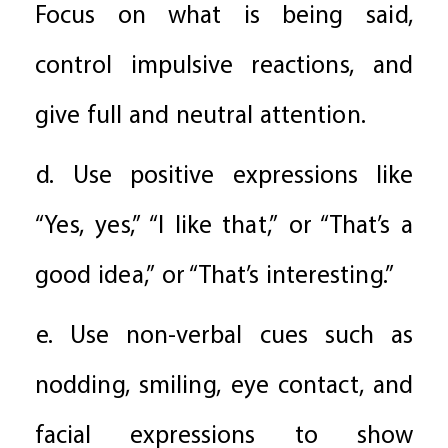
Focus on what is being said,
control impulsive reactions, and
give full and neutral attention.
d. Use positive expressions like
“Yes, yes,” “I like that,” or “That’s a
good idea,” or “That’s interesting.”
e. Use non-verbal cues such as
nodding, smiling, eye contact, and
facial expressions to show