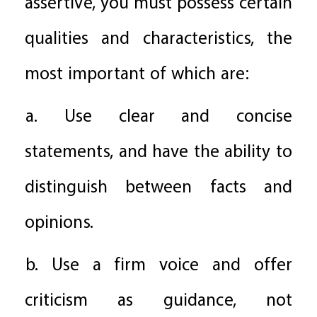
assertive, you must possess certain
qualities and characteristics, the
most important of which are:
a. Use clear and concise
statements, and have the ability to
distinguish between facts and
opinions.
b. Use a firm voice and offer
criticism as guidance, not