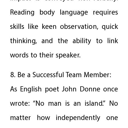
Reading body language requires
skills like keen observation, quick
thinking, and the ability to link
words to their speaker.
8. Be a Successful Team Member:
As English poet John Donne once
wrote: “No man is an island.” No
matter how independently one