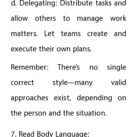
d. Delegating: Distribute tasks and
allow others to manage work
matters. Let teams create and
execute their own plans.
Remember: There’s no single
correct style—many valid
approaches exist, depending on
the person and the situation.
7. Read Body Language: