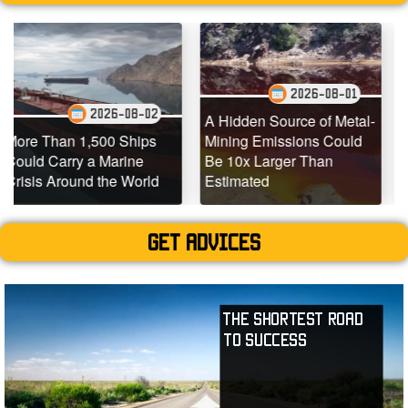
2026-08-01
2026-08-02
2
A Hidden Source of Metal-
,500 Ships
Mining Emissions Could
Underwater D
a Marine
Be 10x Larger Than
Dead Coral R
d the World
Estimated
Teeming with L
Get advices
The Shortest Road
to Success