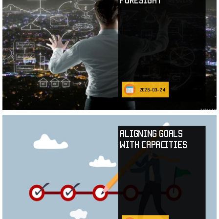
2026-03-24
Aligning Goals
with Capacities