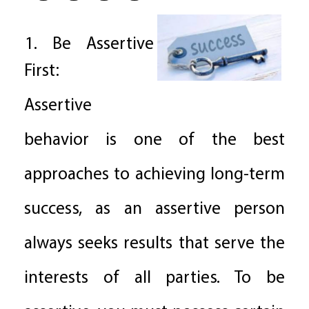
1. Be Assertive
First:
Assertive
behavior is one of the best
approaches to achieving long-term
success, as an assertive person
always seeks results that serve the
interests of all parties. To be