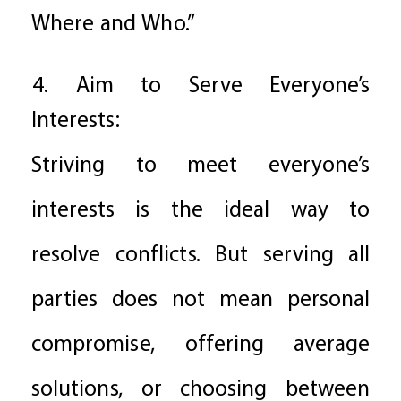
Where and Who.”
4. Aim to Serve Everyone’s
Interests:
Striving to meet everyone’s
interests is the ideal way to
resolve conflicts. But serving all
parties does not mean personal
compromise, offering average
solutions, or choosing between