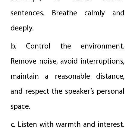
sentences. Breathe calmly and
deeply.
b. Control the environment.
Remove noise, avoid interruptions,
maintain a reasonable distance,
and respect the speaker’s personal
space.
c. Listen with warmth and interest.