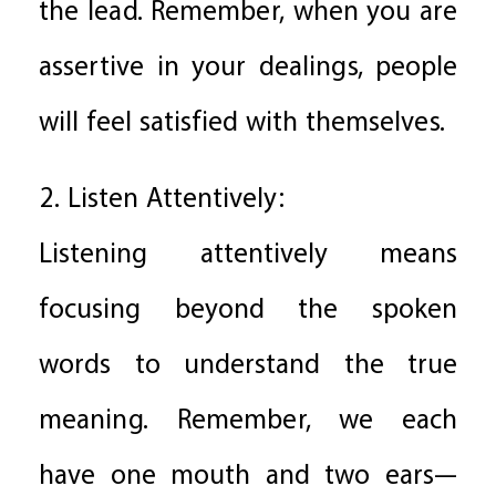
the lead. Remember, when you are
assertive in your dealings, people
will feel satisfied with themselves.
2. Listen Attentively:
Listening attentively means
focusing beyond the spoken
words to understand the true
meaning. Remember, we each
have one mouth and two ears—