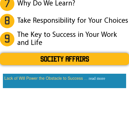
7
Why Do We Learn?
8
Take Responsibility for Your Choices
The Key to Success in Your Work
9
and Life
SOCIETY AFFAIRS