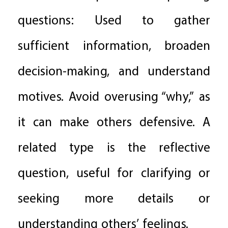
questions: Used to gather
sufficient information, broaden
decision-making, and understand
motives. Avoid overusing “why,” as
it can make others defensive. A
related type is the reflective
question, useful for clarifying or
seeking more details or
understanding others’ feelings.