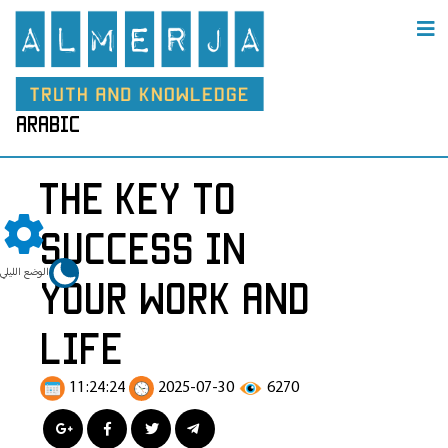
arabic
The Key to
Success in
الوضع الليلي
Your Work and
Life
11:24:24
2025-07-30
6270