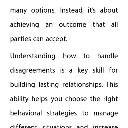
many options. Instead, it’s about
achieving an outcome that all
parties can accept.
Understanding how to handle
disagreements is a key skill for
building lasting relationships. This
ability helps you choose the right
behavioral strategies to manage
different situations and increase