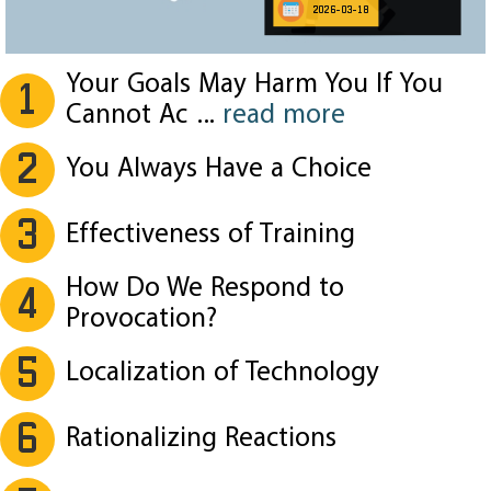
2026-03-18
Your Goals May Harm You If You
1
Cannot Ac
...
read more
2
You Always Have a Choice
3
Effectiveness of Training
How Do We Respond to
4
Provocation?
5
Localization of Technology
6
Rationalizing Reactions