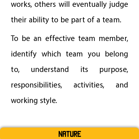
works, others will eventually judge
their ability to be part of a team.
To be an effective team member,
identify which team you belong
to, understand its purpose,
responsibilities, activities, and
working style.
Nature