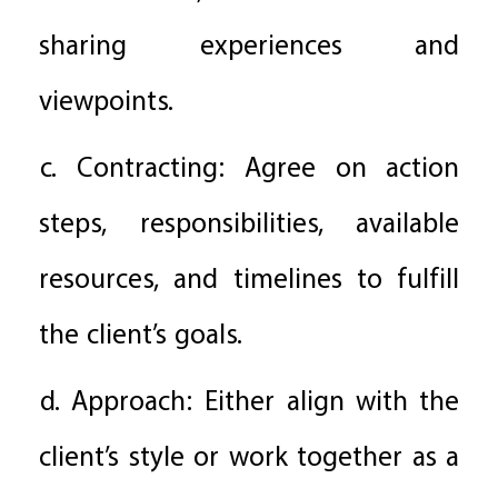
sharing experiences and
viewpoints.
c. Contracting: Agree on action
steps, responsibilities, available
resources, and timelines to fulfill
the client’s goals.
d. Approach: Either align with the
client’s style or work together as a