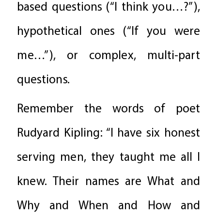
based questions (“I think you…?”),
hypothetical ones (“If you were
me…”), or complex, multi-part
questions.
Remember the words of poet
Rudyard Kipling: “I have six honest
serving men, they taught me all I
knew. Their names are What and
Why and When and How and