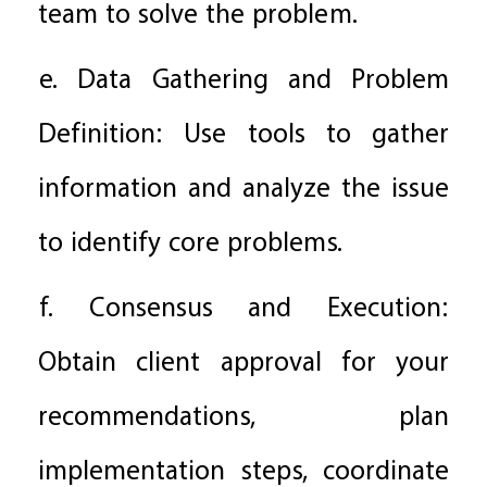
team to solve the problem.
e. Data Gathering and Problem
Definition: Use tools to gather
information and analyze the issue
to identify core problems.
f. Consensus and Execution:
Obtain client approval for your
recommendations, plan
implementation steps, coordinate