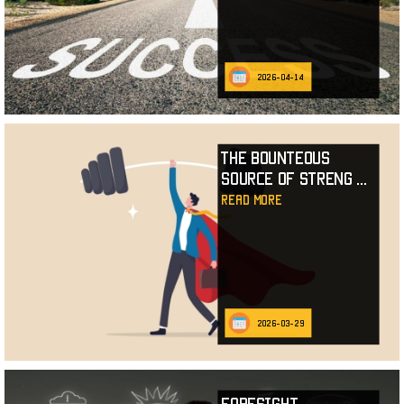
2026-04-14
The Bounteous
Source of Streng
...
read more
2026-03-29
Foresight