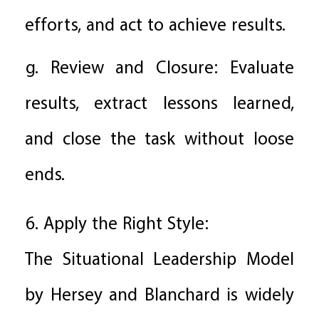
efforts, and act to achieve results.
g. Review and Closure: Evaluate
results, extract lessons learned,
and close the task without loose
ends.
6. Apply the Right Style:
The Situational Leadership Model
by Hersey and Blanchard is widely