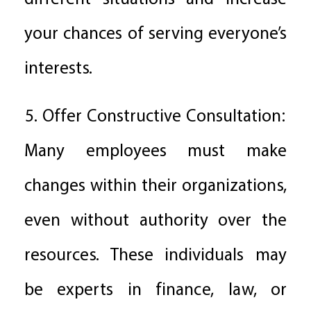
your chances of serving everyone’s
interests.
5. Offer Constructive Consultation:
Many employees must make
changes within their organizations,
even without authority over the
resources. These individuals may
be experts in finance, law, or